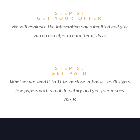
STEP 2:
GET YOUR OFFER
We will evaluate the information you submitted and give
you a cash offer in a matter of days.
STEP 3:
GET PAID
Whether we send it to Title, or close in-house, you’ll sign a
few papers with a mobile notary and get your money
ASAP.