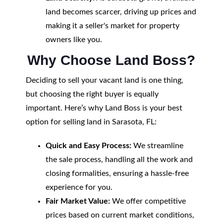
land becomes scarcer, driving up prices and
making it a seller's market for property
owners like you.
Why Choose Land Boss?
Deciding to sell your vacant land is one thing,
but choosing the right buyer is equally
important. Here’s why Land Boss is your best
option for selling land in Sarasota, FL:
Quick and Easy Process:
We streamline
the sale process, handling all the work and
closing formalities, ensuring a hassle-free
experience for you.
Fair Market Value:
We offer competitive
prices based on current market conditions,