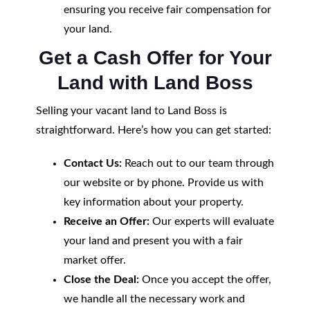
ensuring you receive fair compensation for
your land.
Get a Cash Offer for Your
Land with Land Boss
Selling your vacant land to Land Boss is
straightforward. Here’s how you can get started:
Contact Us:
Reach out to our team through
our website or by phone. Provide us with
key information about your property.
Receive an Offer:
Our experts will evaluate
your land and present you with a fair
market offer.
Close the Deal:
Once you accept the offer,
we handle all the necessary work and