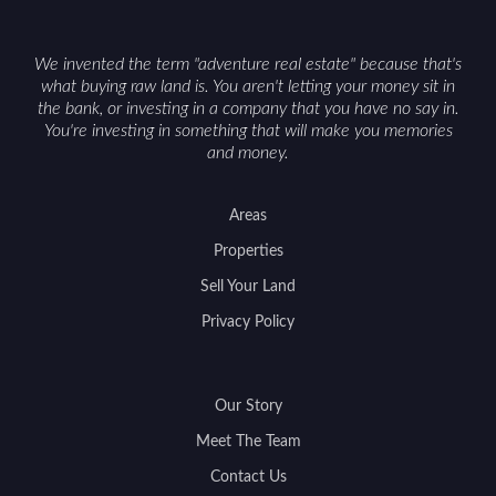
We invented the term "adventure real estate" because that's
what buying raw land is. You aren't letting your money sit in
the bank, or investing in a company that you have no say in.
You're investing in something that will make you memories
and money.
Areas
Properties
Sell Your Land
Privacy Policy
Our Story
Meet The Team
Contact Us