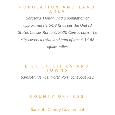
POPULATION AND LAND
AREA
Sarasota, Florida, had a population of
approximately 54,842 as per the United
States Census Bureau's 2020 Census data. The
city covers a total land area of about 14.66
square miles.
LIST OF CITIES AND
TOWNS
Sarasota, Venice, North Port, Longboat Key.
COUNTY OFFICES
Sarasota County Government