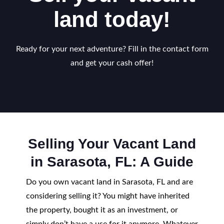
land today!
Ready for your next adventure? Fill in the contact form
and get your cash offer!
Selling Your Vacant Land
in Sarasota, FL: A Guide
Do you own vacant land in Sarasota, FL and are
considering selling it? You might have inherited
the property, bought it as an investment, or