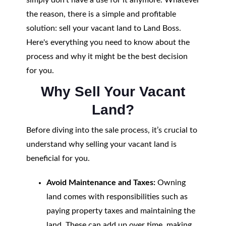
simply don’t have a use for it anymore. Whatever
the reason, there is a simple and profitable
solution: sell your vacant land to Land Boss.
Here's everything you need to know about the
process and why it might be the best decision
for you.
Why Sell Your Vacant
Land?
Before diving into the sale process, it’s crucial to
understand why selling your vacant land is
beneficial for you.
Avoid Maintenance and Taxes:
Owning
land comes with responsibilities such as
paying property taxes and maintaining the
land. These can add up over time, making