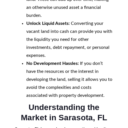
an otherwise unused asset a financial
burden.
Unlock Liquid Assets:
Converting your
vacant land into cash can provide you with
the liquidity you need for other
investments, debt repayment, or personal
expenses.
No Development Hassles:
If you don’t
have the resources or the interest in
developing the land, selling it allows you to
avoid the complexities and costs
associated with property development.
Understanding the
Market in Sarasota, FL