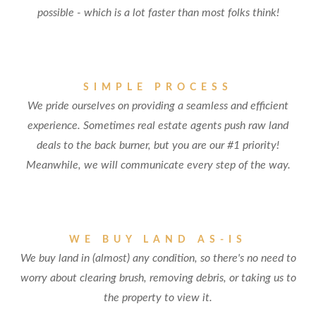
possible - which is a lot faster than most folks think!
SIMPLE PROCESS
We pride ourselves on providing a seamless and efficient
experience. Sometimes real estate agents push raw land
deals to the back burner, but you are our #1 priority!
Meanwhile, we will communicate every step of the way.
WE BUY LAND AS-IS
We buy land in (almost) any condition, so there's no need to
worry about clearing brush, removing debris, or taking us to
the property to view it.