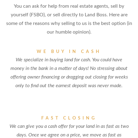
You can ask for help from real estate agents, sell by
yourself (FSBO), or sell directly to Land Boss. Here are
some of the reasons why selling to us is the best option (in
our humble opinion).
WE BUY IN CASH
We specialize in buying land for cash. You could have
money in the bank in a matter of days! No stressing about
offering owner financing or dragging out closing for weeks
only to find out the earnest deposit was never made.
FAST CLOSING
We can give you a cash offer for your land in as fast as two
days. Once we agree on a price, we move as fast as