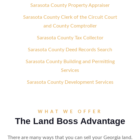
Sarasota County Property Appraiser
Sarasota County Clerk of the Circuit Court
and County Comptroller
Sarasota County Tax Collector
Sarasota County Deed Records Search
Sarasota County Building and Permitting
Services
Sarasota County Development Services
WHAT WE OFFER
The Land Boss Advantage
There are many ways that you can sell your Georgia land.