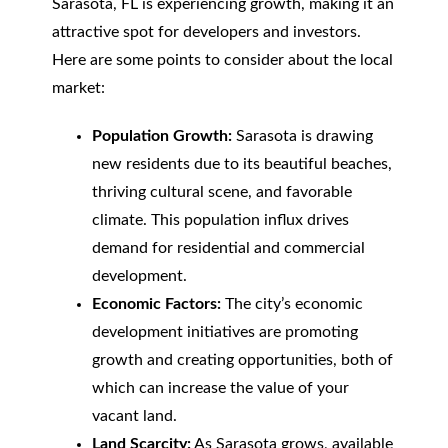
Sarasota, FL is experiencing growth, making it an
attractive spot for developers and investors.
Here are some points to consider about the local
market:
Population Growth:
Sarasota is drawing
new residents due to its beautiful beaches,
thriving cultural scene, and favorable
climate. This population influx drives
demand for residential and commercial
development.
Economic Factors:
The city’s economic
development initiatives are promoting
growth and creating opportunities, both of
which can increase the value of your
vacant land.
Land Scarcity:
As Sarasota grows, available