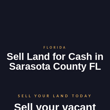
FLORIDA
Sell Land for Cash in
Sarasota County FL
SELL YOUR LAND TODAY
Sell your vacant