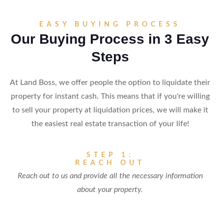
EASY BUYING PROCESS
Our Buying Process in 3 Easy
Steps
At Land Boss, we offer people the option to liquidate their
property for instant cash. This means that if you're willing
to sell your property at liquidation prices, we will make it
the easiest real estate transaction of your life!
STEP 1:
REACH OUT
Reach out to us and provide all the necessary information
about your property.