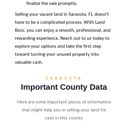
finalize the sale promptly.
Selling your vacant land in Sarasota, FL doesn’t
have to be a complicated process. With Land
Boss, you can enjoy a smooth, professional, and
rewarding experience. Reach out to us today to
explore your options and take the first step
toward turning your unused property into
valuable cash.
SARASOTA
Important County Data
Here are some important pieces of information
that might help you in selling your land for
cash in this county.