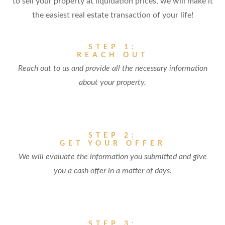
to sell your property at liquidation prices, we will make it
the easiest real estate transaction of your life!
STEP 1:
REACH OUT
Reach out to us and provide all the necessary information
about your property.
STEP 2:
GET YOUR OFFER
We will evaluate the information you submitted and give
you a cash offer in a matter of days.
STEP 3: