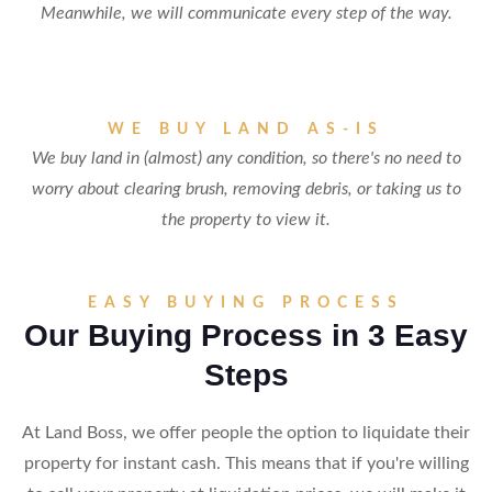
Meanwhile, we will communicate every step of the way.
WE BUY LAND AS-IS
We buy land in (almost) any condition, so there's no need to
worry about clearing brush, removing debris, or taking us to
the property to view it.
EASY BUYING PROCESS
Our Buying Process in 3 Easy
Steps
At Land Boss, we offer people the option to liquidate their
property for instant cash. This means that if you're willing