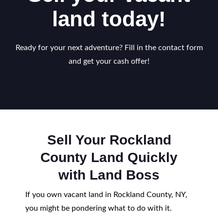
land today!
Ready for your next adventure? Fill in the contact form
and get your cash offer!
Sell Your Rockland
County Land Quickly
with Land Boss
If you own vacant land in Rockland County, NY,
you might be pondering what to do with it.