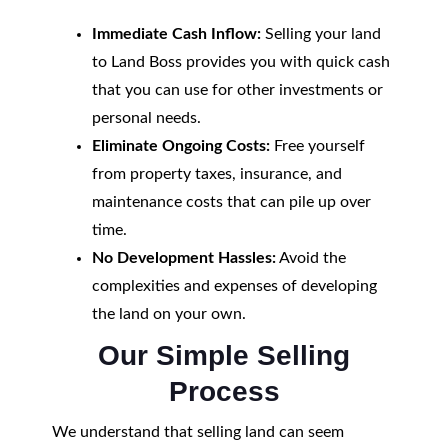
Immediate Cash Inflow:
Selling your land
to Land Boss provides you with quick cash
that you can use for other investments or
personal needs.
Eliminate Ongoing Costs:
Free yourself
from property taxes, insurance, and
maintenance costs that can pile up over
time.
No Development Hassles:
Avoid the
complexities and expenses of developing
the land on your own.
Our Simple Selling
Process
We understand that selling land can seem