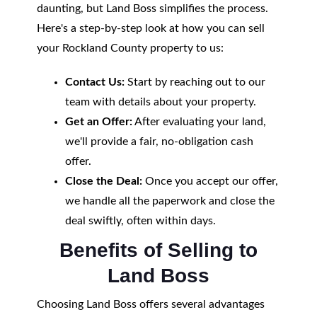
daunting, but Land Boss simplifies the process.
Here's a step-by-step look at how you can sell
your Rockland County property to us:
Contact Us:
Start by reaching out to our
team with details about your property.
Get an Offer:
After evaluating your land,
we'll provide a fair, no-obligation cash
offer.
Close the Deal:
Once you accept our offer,
we handle all the paperwork and close the
deal swiftly, often within days.
Benefits of Selling to
Land Boss
Choosing Land Boss offers several advantages