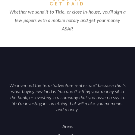
GET PAID
Whether we send it to Title, or close in-house, you’ll sign a
few papers with a mobile notary and get your money
ASAP.
We invented the term "adventure real estate" because that's
what buying raw land is. You aren't letting your money sit in
the bank, or investing in a company that you have no say in.
You're investing in something that will make you memories
and money.
Areas