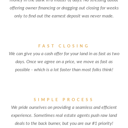
money in the bank in a matter of days! No stressing about
offering owner financing or dragging out closing for weeks
only to find out the earnest deposit was never made.
FAST CLOSING
We can give you a cash offer for your land in as fast as two
days. Once we agree on a price, we move as fast as
possible - which is a lot faster than most folks think!
SIMPLE PROCESS
We pride ourselves on providing a seamless and efficient
experience. Sometimes real estate agents push raw land
deals to the back burner, but you are our #1 priority!