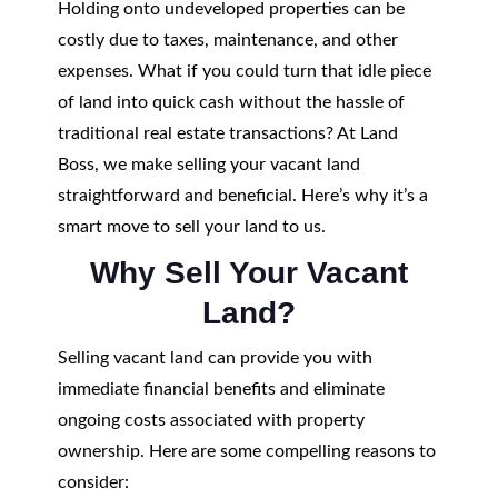
Holding onto undeveloped properties can be
costly due to taxes, maintenance, and other
expenses. What if you could turn that idle piece
of land into quick cash without the hassle of
traditional real estate transactions? At Land
Boss, we make selling your vacant land
straightforward and beneficial. Here’s why it’s a
smart move to sell your land to us.
Why Sell Your Vacant
Land?
Selling vacant land can provide you with
immediate financial benefits and eliminate
ongoing costs associated with property
ownership. Here are some compelling reasons to
consider: