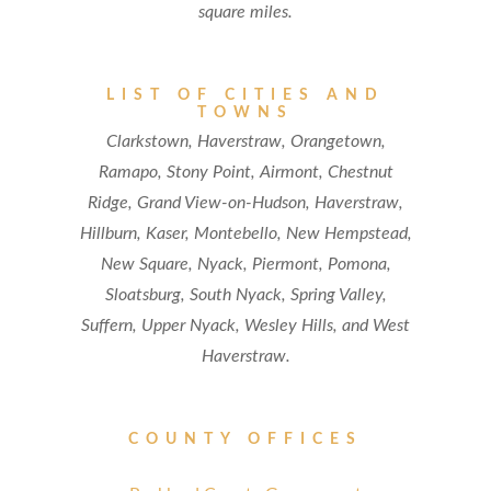
square miles.
LIST OF CITIES AND
TOWNS
Clarkstown, Haverstraw, Orangetown,
Ramapo, Stony Point, Airmont, Chestnut
Ridge, Grand View-on-Hudson, Haverstraw,
Hillburn, Kaser, Montebello, New Hempstead,
New Square, Nyack, Piermont, Pomona,
Sloatsburg, South Nyack, Spring Valley,
Suffern, Upper Nyack, Wesley Hills, and West
Haverstraw.
COUNTY OFFICES