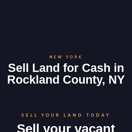
NEW YORK
Sell Land for Cash in
Rockland County, NY
SELL YOUR LAND TODAY
Sell your vacant