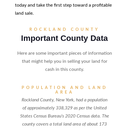
today and take the first step toward a profitable
land sale.
ROCKLAND COUNTY
Important County Data
Here are some important pieces of information
that might help you in selling your land for
cash in this county.
POPULATION AND LAND
AREA
Rockland County, New York, had a population
of approximately 338,329 as per the United
States Census Bureau's 2020 Census data. The
county covers a total land area of about 173