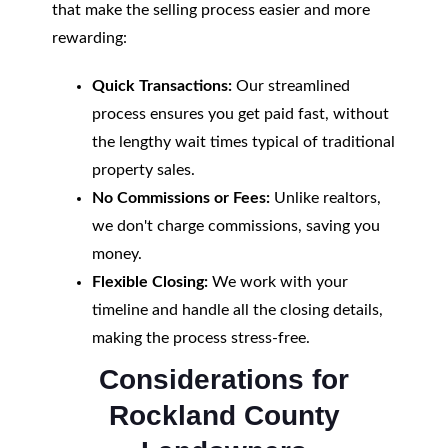
that make the selling process easier and more
rewarding:
Quick Transactions:
Our streamlined
process ensures you get paid fast, without
the lengthy wait times typical of traditional
property sales.
No Commissions or Fees:
Unlike realtors,
we don't charge commissions, saving you
money.
Flexible Closing:
We work with your
timeline and handle all the closing details,
making the process stress-free.
Considerations for
Rockland County