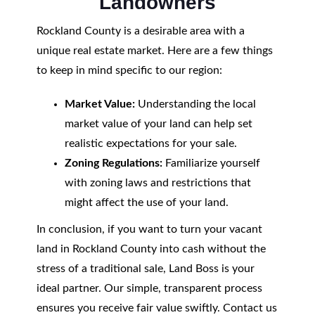
Landowners
Rockland County is a desirable area with a
unique real estate market. Here are a few things
to keep in mind specific to our region:
Market Value:
Understanding the local
market value of your land can help set
realistic expectations for your sale.
Zoning Regulations:
Familiarize yourself
with zoning laws and restrictions that
might affect the use of your land.
In conclusion, if you want to turn your vacant
land in Rockland County into cash without the
stress of a traditional sale, Land Boss is your
ideal partner. Our simple, transparent process
ensures you receive fair value swiftly. Contact us