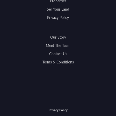
Properties
Sell Your Land
Privacy Policy
Our Story
Meet The Team
Contact Us
Terms & Conditions
Privacy Policy