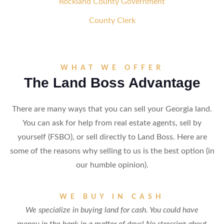
Rockland County Government
County Clerk
WHAT WE OFFER
The Land Boss Advantage
There are many ways that you can sell your Georgia land.
You can ask for help from real estate agents, sell by
yourself (FSBO), or sell directly to Land Boss. Here are
some of the reasons why selling to us is the best option (in
our humble opinion).
WE BUY IN CASH
We specialize in buying land for cash. You could have