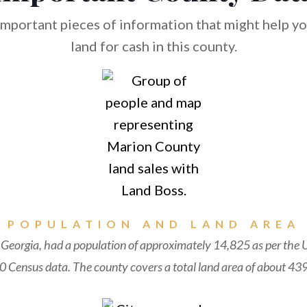
mportant pieces of information that might help you
land for cash in this county.
POPULATION AND LAND AREA
Georgia, had a population of approximately 14,825 as per the 
 Census data. The county covers a total land area of about 439