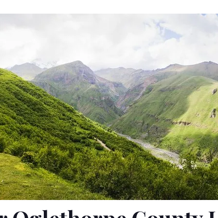
r Oglethorpe County 