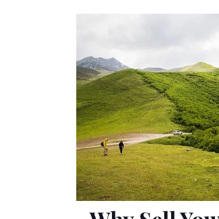
Why Sell You