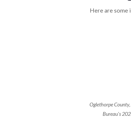
Here are some i
Oglethorpe County, 
Bureau's 2020