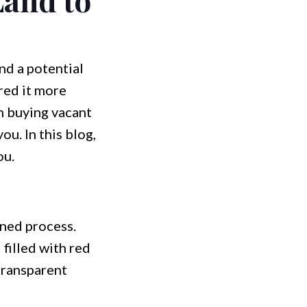
nd a potential
red it more
in buying vacant
ou. In this blog,
ou.
ined process.
filled with red
 transparent