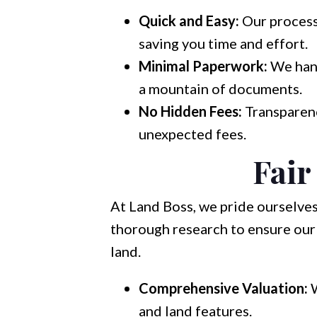
Quick and Easy:
Our process 
saving you time and effort.
Minimal Paperwork:
We hand
a mountain of documents.
No Hidden Fees:
Transparenc
unexpected fees.
Fair
At Land Boss, we pride ourselves
thorough research to ensure our 
land.
Comprehensive Valuation:
W
and land features.