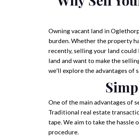
Owning vacant land in Oglethorp
burden. Whether the property has
recently, selling your land could
land and want to make the selling
we'll explore the advantages of s
Simpl
One of the main advantages of se
Traditional real estate transact
tape. We aim to take the hassle o
procedure.