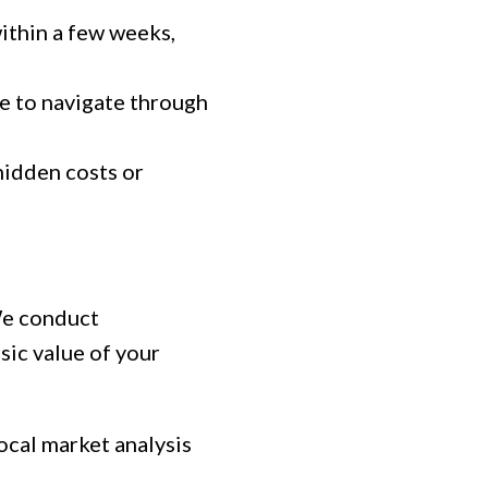
ithin a few weeks,
e to navigate through
hidden costs or
 We conduct
sic value of your
ocal market analysis