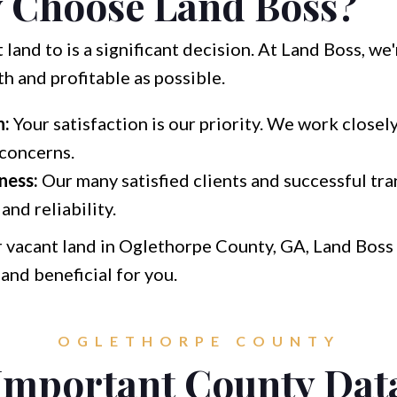
 Choose Land Boss?
land to is a significant decision. At Land Boss, w
 and profitable as possible.
h:
Your satisfaction is our priority. We work closel
concerns.
ness:
Our many satisfied clients and successful tr
and reliability.
r vacant land in Oglethorpe County, GA, Land Boss i
 and beneficial for you.
OGLETHORPE COUNTY
Important County Dat