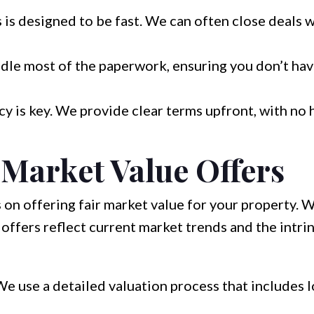
is designed to be fast. We can often close deals w
le most of the paperwork, ensuring you don’t hav
y is key. We provide clear terms upfront, with no 
 Market Value Offers
 on offering fair market value for your property.
offers reflect current market trends and the intrin
e use a detailed valuation process that includes l