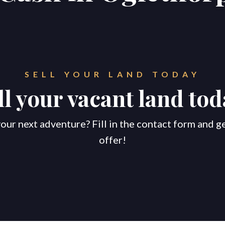
SELL YOUR LAND TODAY
ll your vacant land tod
our next adventure? Fill in the contact form and g
offer!