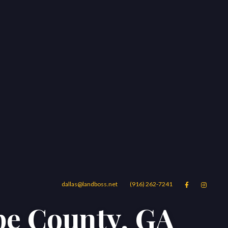
dallas@landboss.net
(916) 262-7241


pe County, GA
Areas
Blog
Contact Us