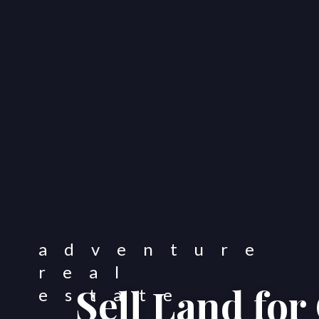
Sell Land fo