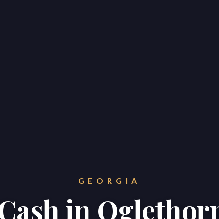
GEORGIA
r Cash in Oglethor
Home
Properties
About