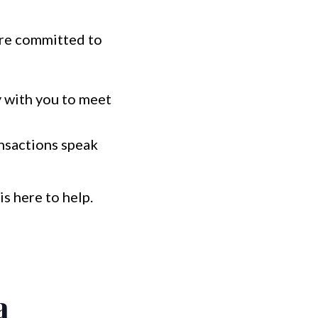
e're committed to
y with you to meet
ansactions speak
s here to help.
a