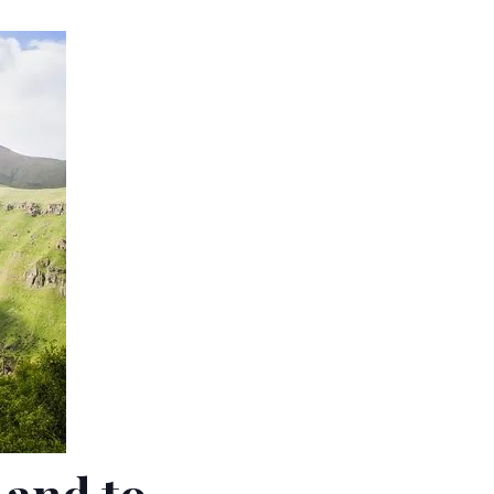
Land to