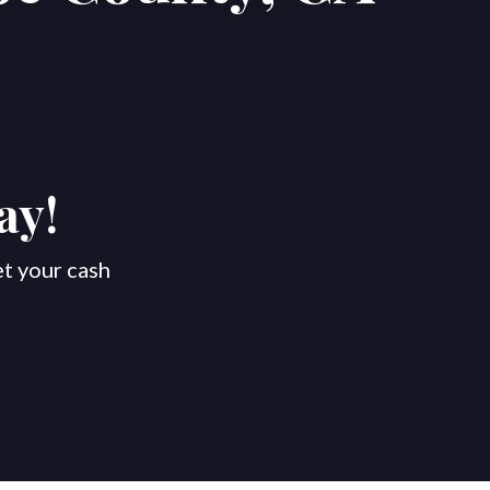
ay!
et your cash