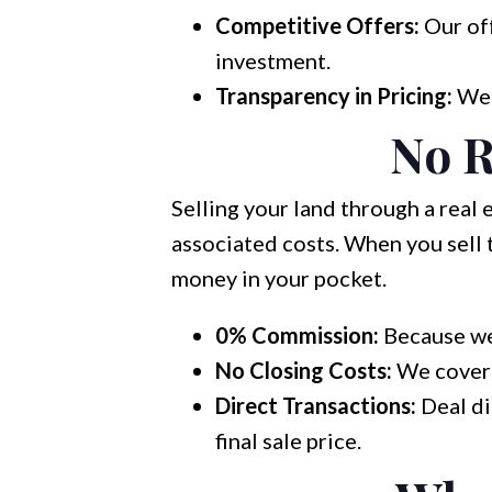
Competitive Offers:
Our off
investment.
Transparency in Pricing:
We b
No R
Selling your land through a real
associated costs. When you sell 
money in your pocket.
0% Commission:
Because we 
No Closing Costs:
We cover t
Direct Transactions:
Deal di
final sale price.