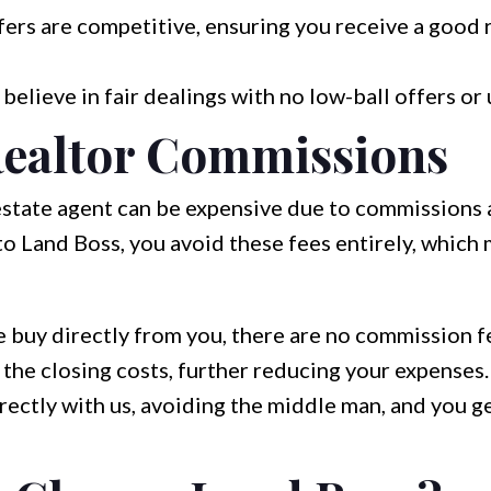
ers are competitive, ensuring you receive a good 
elieve in fair dealings with no low-ball offers or
ealtor Commissions
 estate agent can be expensive due to commissions
to Land Boss, you avoid these fees entirely, whic
buy directly from you, there are no commission f
he closing costs, further reducing your expenses.
rectly with us, avoiding the middle man, and you g