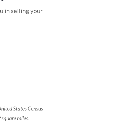
 in selling your
United States Census
 square miles.