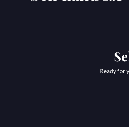
Se
Ready for y