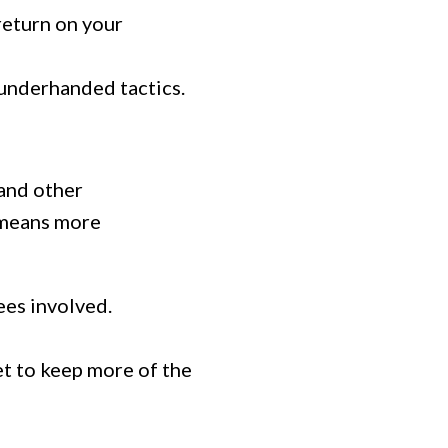
return on your
 underhanded tactics.
 and other
h means more
ees involved.
et to keep more of the