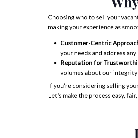
Why
Choosing who to sell your vacant 
making your experience as smooth
Customer-Centric Approac
your needs and address any 
Reputation for Trustworthi
volumes about our integrity 
If you're considering selling you
Let's make the process easy, fair,