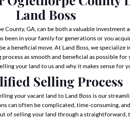
Land Boss
e County, GA, can be both a valuable investment a
 been in your family for generations or you acqui
 be a beneficial move. At Land Boss, we specialize 
 process as smooth and beneficial as possible for y
elling your land to us and why it makes sense for y
ified Selling Process
lling your vacant land to Land Boss is our streaml
ions can often be complicated, time-consuming, and 
ut of selling your land through a straightforward,