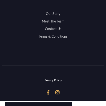
Our Story
Meet The Team
Contact Us
Terms & Conditions
Privacy Policy

