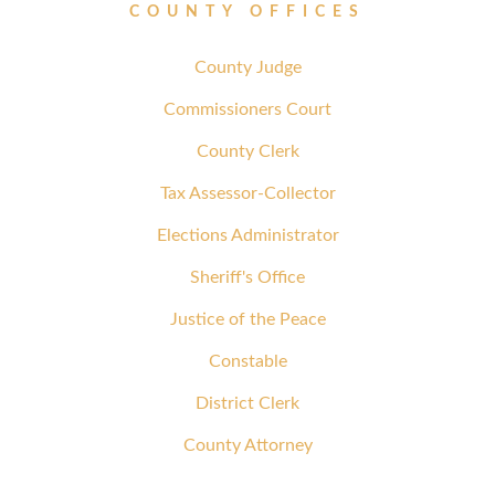
COUNTY OFFICES
County Judge
Commissioners Court
County Clerk
Tax Assessor-Collector
Elections Administrator
Sheriff's Office
Justice of the Peace
Constable
District Clerk
County Attorney