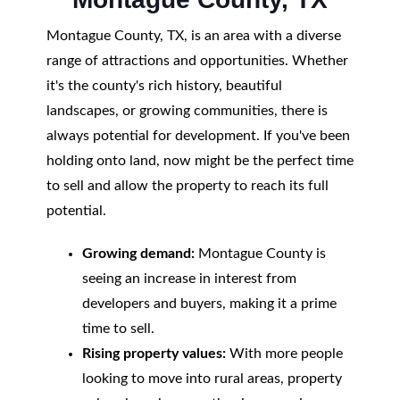
Montague County, TX, is an area with a diverse
range of attractions and opportunities. Whether
it's the county's rich history, beautiful
landscapes, or growing communities, there is
always potential for development. If you've been
holding onto land, now might be the perfect time
to sell and allow the property to reach its full
potential.
Growing demand:
Montague County is
seeing an increase in interest from
developers and buyers, making it a prime
time to sell.
Rising property values:
With more people
looking to move into rural areas, property