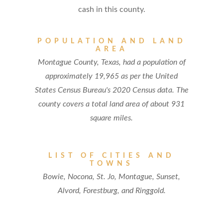
cash in this county.
POPULATION AND LAND
AREA
Montague County, Texas, had a population of
approximately 19,965 as per the United
States Census Bureau's 2020 Census data. The
county covers a total land area of about 931
square miles.
LIST OF CITIES AND
TOWNS
Bowie, Nocona, St. Jo, Montague, Sunset,
Alvord, Forestburg, and Ringgold.