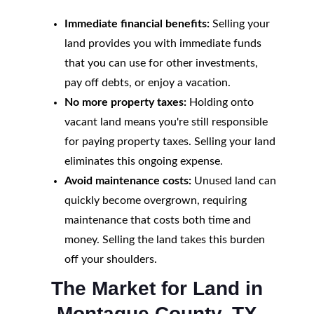
Immediate financial benefits:
Selling your
land provides you with immediate funds
that you can use for other investments,
pay off debts, or enjoy a vacation.
No more property taxes:
Holding onto
vacant land means you're still responsible
for paying property taxes. Selling your land
eliminates this ongoing expense.
Avoid maintenance costs:
Unused land can
quickly become overgrown, requiring
maintenance that costs both time and
money. Selling the land takes this burden
off your shoulders.
The Market for Land in
Montague County, TX