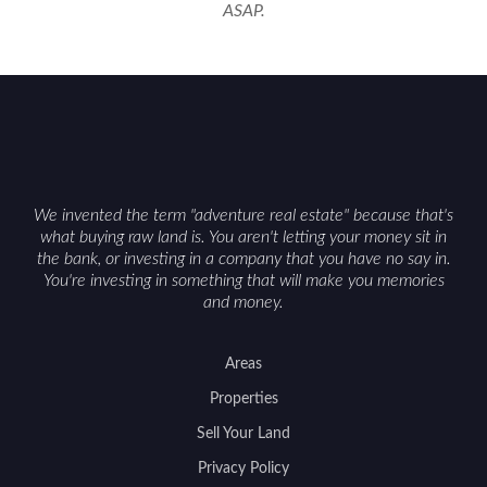
ASAP.
We invented the term "adventure real estate" because that's
what buying raw land is. You aren't letting your money sit in
the bank, or investing in a company that you have no say in.
You're investing in something that will make you memories
and money.
Areas
Properties
Sell Your Land
Privacy Policy