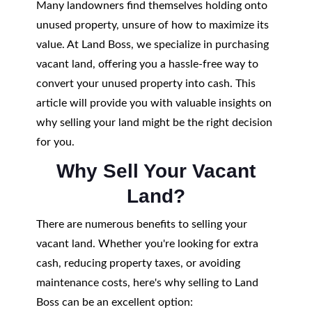
Many landowners find themselves holding onto
unused property, unsure of how to maximize its
value. At Land Boss, we specialize in purchasing
vacant land, offering you a hassle-free way to
convert your unused property into cash. This
article will provide you with valuable insights on
why selling your land might be the right decision
for you.
Why Sell Your Vacant
Land?
There are numerous benefits to selling your
vacant land. Whether you're looking for extra
cash, reducing property taxes, or avoiding
maintenance costs, here's why selling to Land
Boss can be an excellent option: