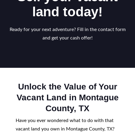
land today!
Ready for your next adventure? Fill in the contact form
and get your cash offer!
Unlock the Value of Your
Vacant Land in Montague
County, TX
Have you ever wondered what to do with that
vacant land you own in Montague County, TX?