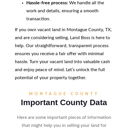
Hassle-free process:
We handle all the
work and details, ensuring a smooth
transaction.
If you own vacant land in Montague County, TX,
and are considering selling, Land Boss is here to
help. Our straightforward, transparent process
ensures you receive a fair offer with minimal
hassle. Turn your vacant land into valuable cash
and enjoy peace of mind. Let’s unlock the full
potential of your property together.
MONTAGUE COUNTY
Important County Data
Here are some important pieces of information
that might help you in selling your land for