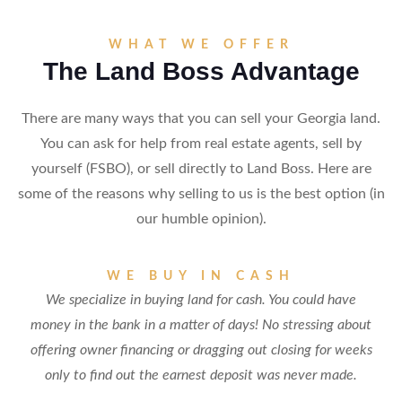
WHAT WE OFFER
The Land Boss Advantage
There are many ways that you can sell your Georgia land.
You can ask for help from real estate agents, sell by
yourself (FSBO), or sell directly to Land Boss. Here are
some of the reasons why selling to us is the best option (in
our humble opinion).
WE BUY IN CASH
We specialize in buying land for cash. You could have
money in the bank in a matter of days! No stressing about
offering owner financing or dragging out closing for weeks
only to find out the earnest deposit was never made.