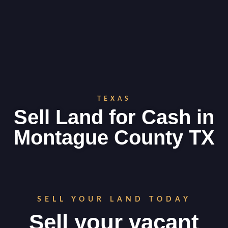
TEXAS
Sell Land for Cash in
Montague County TX
SELL YOUR LAND TODAY
Sell your vacant