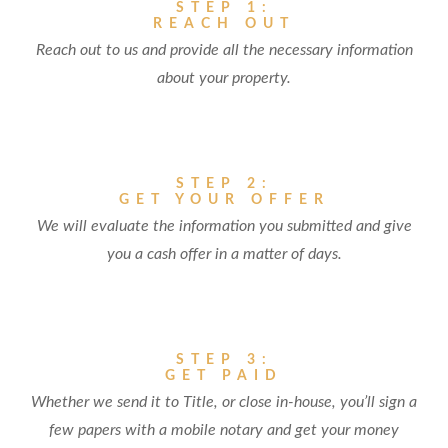
STEP 1:
REACH OUT
Reach out to us and provide all the necessary information
about your property.
STEP 2:
GET YOUR OFFER
We will evaluate the information you submitted and give
you a cash offer in a matter of days.
STEP 3:
GET PAID
Whether we send it to Title, or close in-house, you’ll sign a
few papers with a mobile notary and get your money