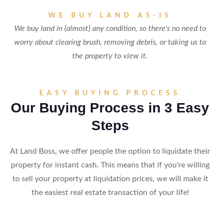
WE BUY LAND AS-IS
We buy land in (almost) any condition, so there's no need to
worry about clearing brush, removing debris, or taking us to
the property to view it.
EASY BUYING PROCESS
Our Buying Process in 3 Easy
Steps
At Land Boss, we offer people the option to liquidate their
property for instant cash. This means that if you're willing
to sell your property at liquidation prices, we will make it
the easiest real estate transaction of your life!