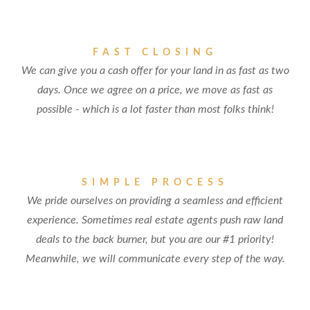
FAST CLOSING
We can give you a cash offer for your land in as fast as two
days. Once we agree on a price, we move as fast as
possible - which is a lot faster than most folks think!
SIMPLE PROCESS
We pride ourselves on providing a seamless and efficient
experience. Sometimes real estate agents push raw land
deals to the back burner, but you are our #1 priority!
Meanwhile, we will communicate every step of the way.