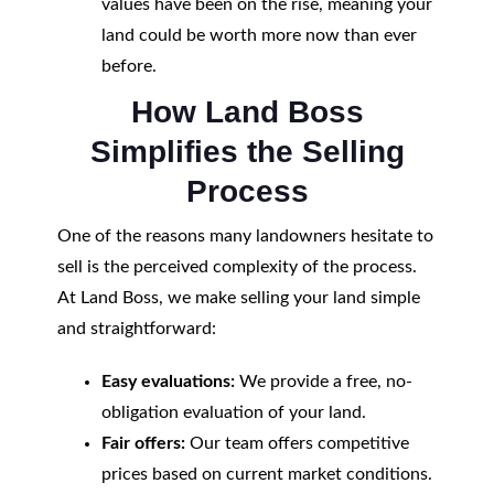
values have been on the rise, meaning your
land could be worth more now than ever
before.
How Land Boss
Simplifies the Selling
Process
One of the reasons many landowners hesitate to
sell is the perceived complexity of the process.
At Land Boss, we make selling your land simple
and straightforward:
Easy evaluations:
We provide a free, no-
obligation evaluation of your land.
Fair offers:
Our team offers competitive
prices based on current market conditions.