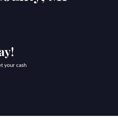
ay!
et your cash