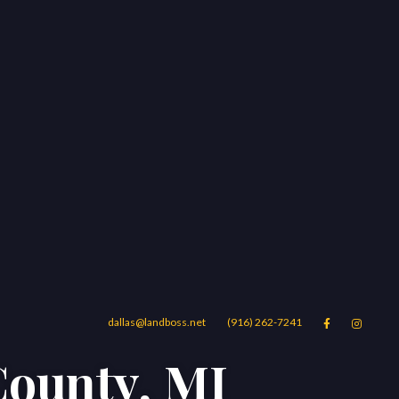
dallas@landboss.net
(916) 262-7241


County, MI
Areas
Blog
Contact Us