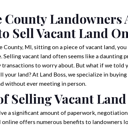
 County Landowners 
o Sell Vacant Land On
e County, MI, sitting on a piece of vacant land, you
 Selling vacant land often seems like a daunting 
 transactions to worry about. But what if we told y
ell your land? At Land Boss, we specialize in buying
nd without ever meeting in person.
of Selling Vacant Land
lve a significant amount of paperwork, negotiation
nd online offers numerous benefits to landowners l