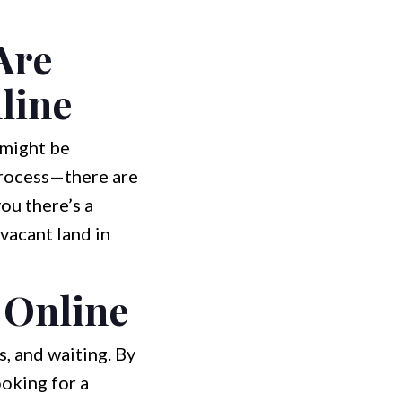
Are
line
 might be
process—there are
ou there’s a
 vacant land in
 Online
s, and waiting. By
ooking for a