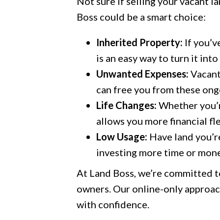
Not sure if selling your vacant l
Boss could be a smart choice:
Inherited Property:
If you’v
is an easy way to turn it int
Unwanted Expenses:
Vacant
can free you from these ongo
Life Changes:
Whether you’re
allows you more financial fle
Low Usage:
Have land you’re
investing more time or money
At Land Boss, we’re committed t
owners. Our online-only approach
with confidence.