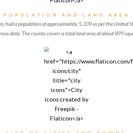
POPULATION AND LAND AREA
n, had a population of approximately 5,339 as per the United S
sus data. The county covers a total land area of about 899 squa
LIST OF CITIES AND TOWNS