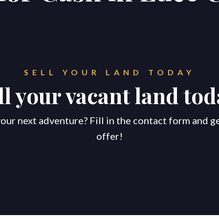
SELL YOUR LAND TODAY
ll your vacant land tod
our next adventure? Fill in the contact form and g
offer!