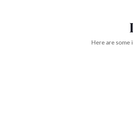
Here are some i