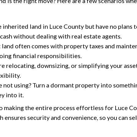
and is the right move? Here are a few scenarios whe
e inherited land in Luce County but have no plans to
o cash without dealing with real estate agents.
 land often comes with property taxes and mainten
ing financial responsibilities.
 relocating, downsizing, or simplifying your asset
xibility.
 not using? Turn a dormant property into somethi
 into it.
o making the entire process effortless for Luce C
 ensures security and convenience, so you can sel