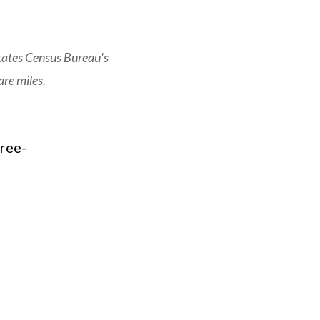
tates Census Bureau's
re miles.