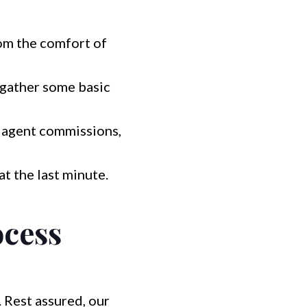
rom the comfort of
 gather some basic
t agent commissions,
at the last minute.
ocess
 Rest assured, our