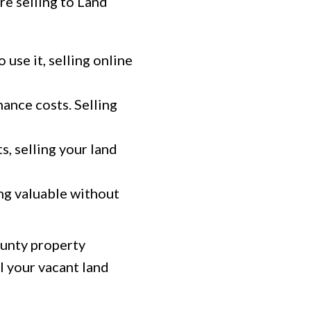
re selling to Land
 use it, selling online
ance costs. Selling
s, selling your land
ng valuable without
ounty property
l your vacant land