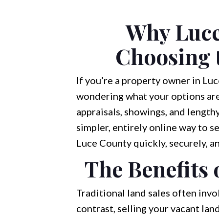
Why Luce
Choosing t
If you’re a property owner in Luc
wondering what your options are.
appraisals, showings, and lengthy
simpler, entirely online way to s
Luce County quickly, securely, a
The Benefits 
Traditional land sales often invo
contrast, selling your vacant la