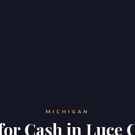
MICHIGAN
 for Cash in Luce 
Home
Properties
About