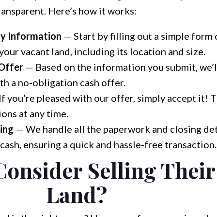
ransparent. Here’s how it works:
ty Information
— Start by filling out a simple form
our vacant land, including its location and size.
 Offer
— Based on the information you submit, we’l
h a no-obligation cash offer.
f you’re pleased with our offer, simply accept it! 
ions at any time.
ing
— We handle all the paperwork and closing det
 cash, ensuring a quick and hassle-free transaction.
onsider Selling Their
Land?