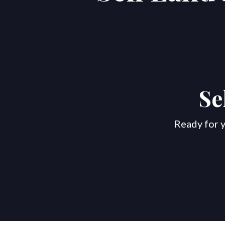
Se
Ready for y