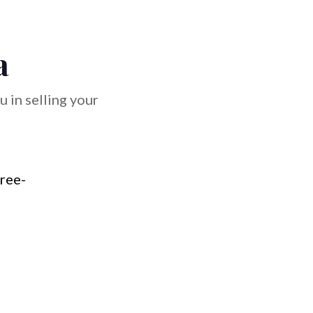
a
 in selling your