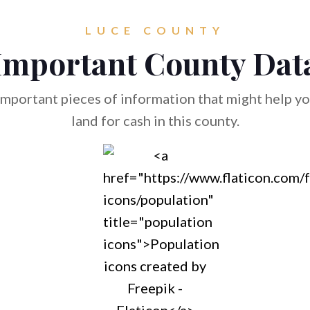
LUCE COUNTY
Important County Dat
mportant pieces of information that might help you
land for cash in this county.