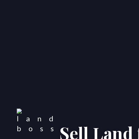
Sell Land