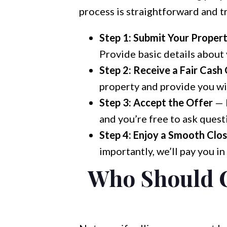
process is straightforward and t
Step 1: Submit Your Proper
Provide basic details about y
Step 2: Receive a Fair Cash
property and provide you wit
Step 3: Accept the Offer
— I
and you’re free to ask quest
Step 4: Enjoy a Smooth Clos
importantly, we’ll pay you in
Who Should C