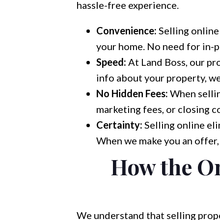
hassle-free experience.
Convenience:
Selling online
your home. No need for in-pe
Speed:
At Land Boss, our pro
info about your property, we
No Hidden Fees:
When sellin
marketing fees, or closing co
Certainty:
Selling online eli
When we make you an offer, 
How the On
We understand that selling prop