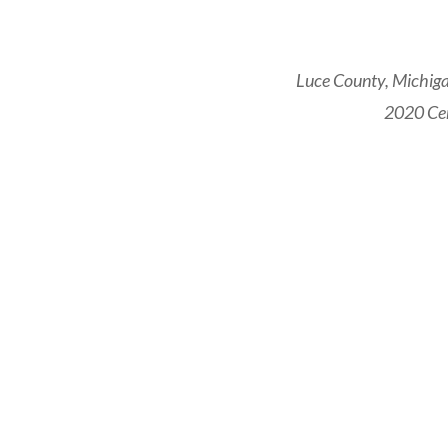
Luce County, Michiga
2020 Cen