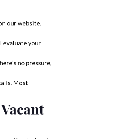
 on our website.
l evaluate your
There’s no pressure,
ails. Most
 Vacant