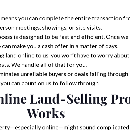
 means you can complete the entire transaction f
rson meetings, showings, or site visits.
cess is designed to be fast and efficient. Once we
 can make you a cash offer in a matter of days.
g land online to us, you won’t have to worry abou
sts. We handle all of that for you.
minates unreliable buyers or deals falling through 
you can count on us to follow through.
line Land-Selling Pr
Works
erty—especially online—might sound complicated.