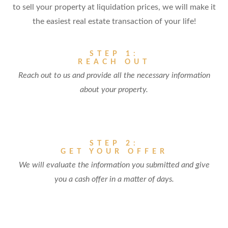
to sell your property at liquidation prices, we will make it
the easiest real estate transaction of your life!
STEP 1:
REACH OUT
Reach out to us and provide all the necessary information
about your property.
STEP 2:
GET YOUR OFFER
We will evaluate the information you submitted and give
you a cash offer in a matter of days.