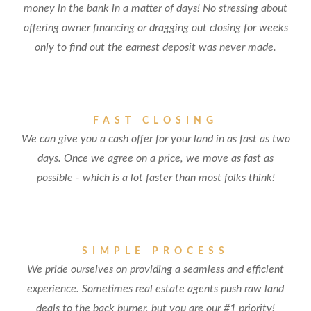
money in the bank in a matter of days! No stressing about
offering owner financing or dragging out closing for weeks
only to find out the earnest deposit was never made.
FAST CLOSING
We can give you a cash offer for your land in as fast as two
days. Once we agree on a price, we move as fast as
possible - which is a lot faster than most folks think!
SIMPLE PROCESS
We pride ourselves on providing a seamless and efficient
experience. Sometimes real estate agents push raw land
deals to the back burner, but you are our #1 priority!