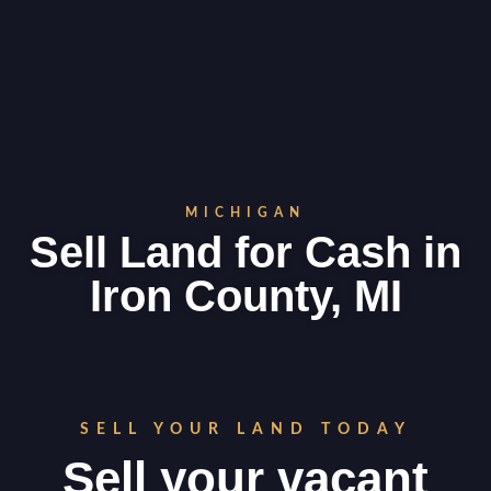
MICHIGAN
Sell Land for Cash in
Iron County, MI
SELL YOUR LAND TODAY
Sell your vacant