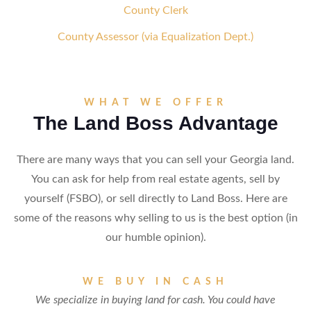
County Clerk
County Assessor (via Equalization Dept.)
WHAT WE OFFER
The Land Boss Advantage
There are many ways that you can sell your Georgia land.
You can ask for help from real estate agents, sell by
yourself (FSBO), or sell directly to Land Boss. Here are
some of the reasons why selling to us is the best option (in
our humble opinion).
WE BUY IN CASH
We specialize in buying land for cash. You could have