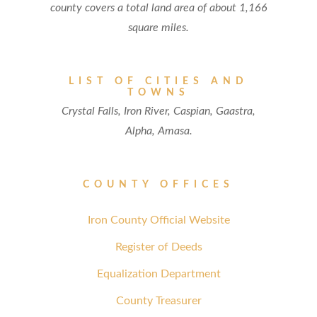
county covers a total land area of about 1,166
square miles.
LIST OF CITIES AND
TOWNS
Crystal Falls, Iron River, Caspian, Gaastra,
Alpha, Amasa.
COUNTY OFFICES
Iron County Official Website
Register of Deeds
Equalization Department
County Treasurer