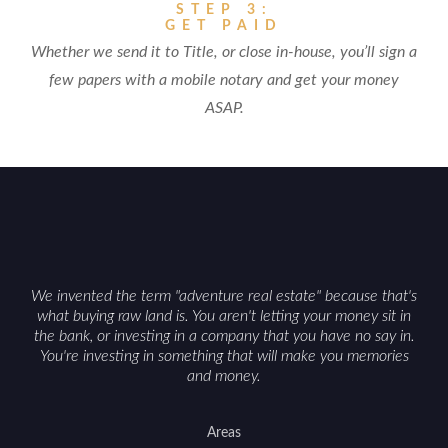
STEP 3:
GET PAID
Whether we send it to Title, or close in-house, you’ll sign a
few papers with a mobile notary and get your money
ASAP.
We invented the term "adventure real estate" because that's
what buying raw land is. You aren't letting your money sit in
the bank, or investing in a company that you have no say in.
You're investing in something that will make you memories
and money.
Areas