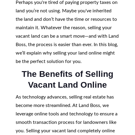
Perhaps you're tired of paying property taxes on
land you’re not using. Maybe you've inherited
the land and don’t have the time or resources to
maintain it. Whatever the reason, selling your
vacant land can be a smart move—and with Land
Boss, the process is easier than ever. In this blog,
we’ll explain why selling your land online might
be the perfect solution for you.
The Benefits of Selling
Vacant Land Online
As technology advances, selling real estate has
become more streamlined. At Land Boss, we
leverage online tools and technology to ensure a
smooth transaction process for landowners like
you. Selling your vacant land completely online