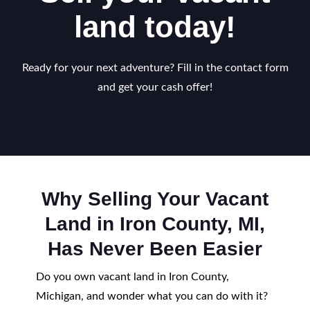
land today!
Ready for your next adventure? Fill in the contact form
and get your cash offer!
Why Selling Your Vacant
Land in Iron County, MI,
Has Never Been Easier
Do you own vacant land in Iron County,
Michigan, and wonder what you can do with it?