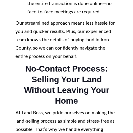
the entire transaction is done online—no
face-to-face meetings are required.
Our streamlined approach means less hassle for
you and quicker results. Plus, our experienced
team knows the details of buying land in Iron
County, so we can confidently navigate the
entire process on your behalf.
No-Contact Process:
Selling Your Land
Without Leaving Your
Home
At Land Boss, we pride ourselves on making the
land-selling process as simple and stress-free as
possible. That’s why we handle everything