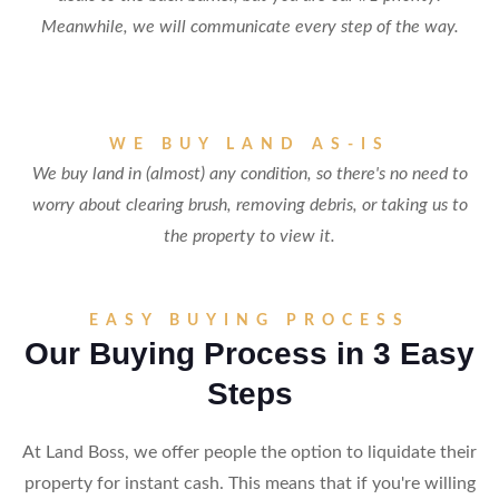
Meanwhile, we will communicate every step of the way.
WE BUY LAND AS-IS
We buy land in (almost) any condition, so there's no need to
worry about clearing brush, removing debris, or taking us to
the property to view it.
EASY BUYING PROCESS
Our Buying Process in 3 Easy
Steps
At Land Boss, we offer people the option to liquidate their
property for instant cash. This means that if you're willing