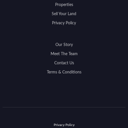
Properties
Sell Your Land
Privacy Policy
Our Story
Meet The Team
Contact Us
Terms & Conditions
Privacy Policy