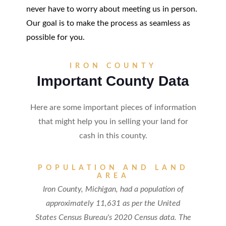
never have to worry about meeting us in person.
Our goal is to make the process as seamless as
possible for you.
IRON COUNTY
Important County Data
Here are some important pieces of information
that might help you in selling your land for
cash in this county.
POPULATION AND LAND
AREA
Iron County, Michigan, had a population of
approximately 11,631 as per the United
States Census Bureau's 2020 Census data. The