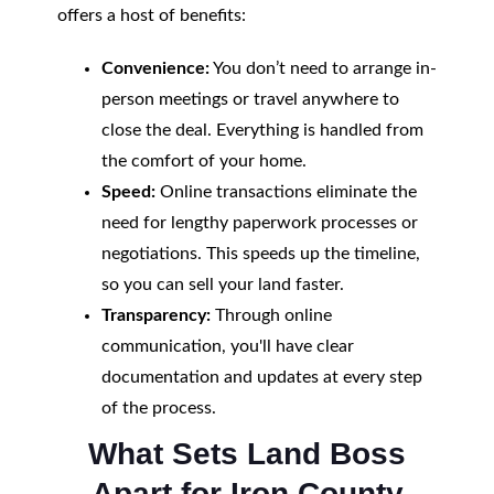
offers a host of benefits:
Convenience:
You don’t need to arrange in-
person meetings or travel anywhere to
close the deal. Everything is handled from
the comfort of your home.
Speed:
Online transactions eliminate the
need for lengthy paperwork processes or
negotiations. This speeds up the timeline,
so you can sell your land faster.
Transparency:
Through online
communication, you'll have clear
documentation and updates at every step
of the process.
What Sets Land Boss
Apart for Iron County