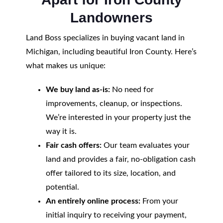
Landowners
Land Boss specializes in buying vacant land in
Michigan, including beautiful Iron County. Here’s
what makes us unique:
We buy land as-is:
No need for
improvements, cleanup, or inspections.
We’re interested in your property just the
way it is.
Fair cash offers:
Our team evaluates your
land and provides a fair, no-obligation cash
offer tailored to its size, location, and
potential.
An entirely online process:
From your
initial inquiry to receiving your payment,