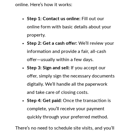
online. Here’s how it works:
Step 1: Contact us online:
Fill out our
online form with basic details about your
property.
Step 2: Get a cash offer:
We’ll review your
information and provide a fair, all-cash
offer—usually within a few days.
Step 3: Sign and sell:
If you accept our
offer, simply sign the necessary documents
digitally. We’ll handle all the paperwork
and take care of closing costs.
Step 4: Get paid:
Once the transaction is
complete, you’ll receive your payment
quickly through your preferred method.
There’s no need to schedule site visits, and you’ll