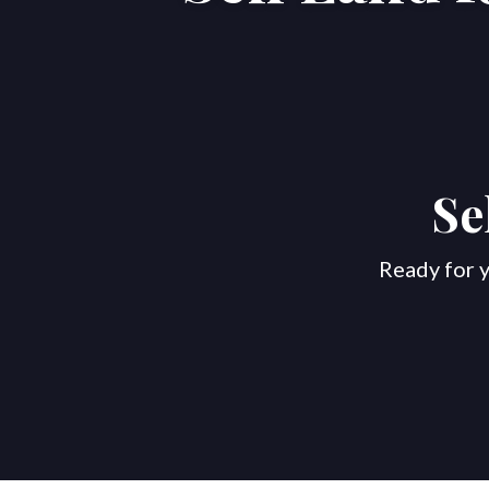
Se
Ready for y