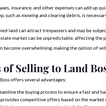
axes, insurance, and other expenses can add up qui
, such as mowing and clearing debris, is necessar
ed land can attract trespassers and may be subject
state market can be unpredictable, affecting the p
an become overwhelming, making the option of sell
 of Selling to Land Bo
 Boss offers several advantages:
amline the buying process to ensure a fast and has
provides competitive offers based on the market v