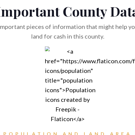
Important County Dat
mportant pieces of information that might help you
land for cash in this county.
POPULATION AND LAND AREA