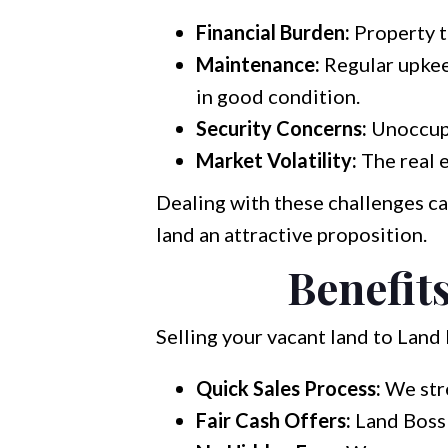
Financial Burden:
Property t
Maintenance:
Regular upkeep
in good condition.
Security Concerns:
Unoccupi
Market Volatility:
The real e
Dealing with these challenges c
land an attractive proposition.
Benefits
Selling your vacant land to Land
Quick Sales Process:
We stre
Fair Cash Offers:
Land Boss 