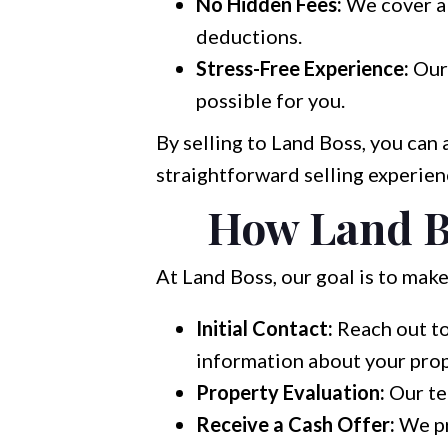
No Hidden Fees:
We cover al
deductions.
Stress-Free Experience:
Our 
possible for you.
By selling to Land Boss, you can
straightforward selling experien
How Land B
At Land Boss, our goal is to make
Initial Contact:
Reach out to
information about your prop
Property Evaluation:
Our te
Receive a Cash Offer:
We pr