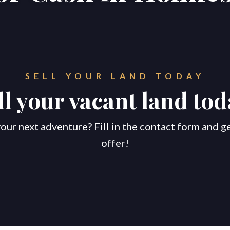
SELL YOUR LAND TODAY
ll your vacant land tod
our next adventure? Fill in the contact form and g
offer!