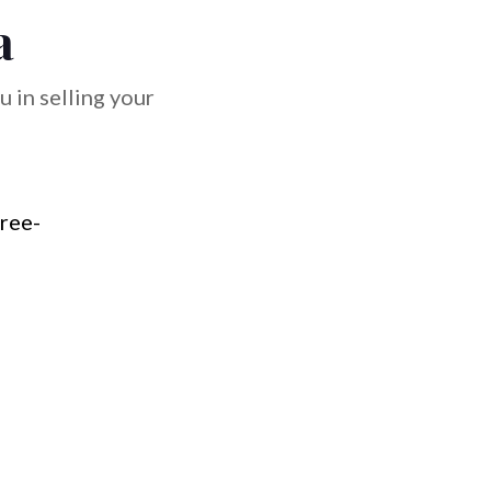
a
 in selling your