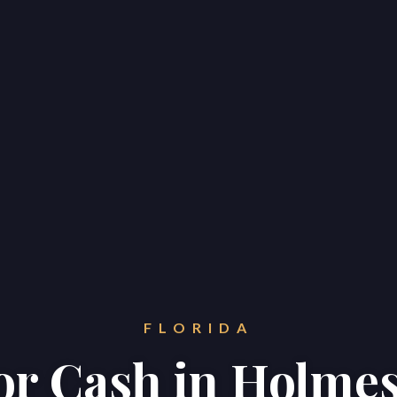
FLORIDA
for Cash in Holme
Home
Properties
About