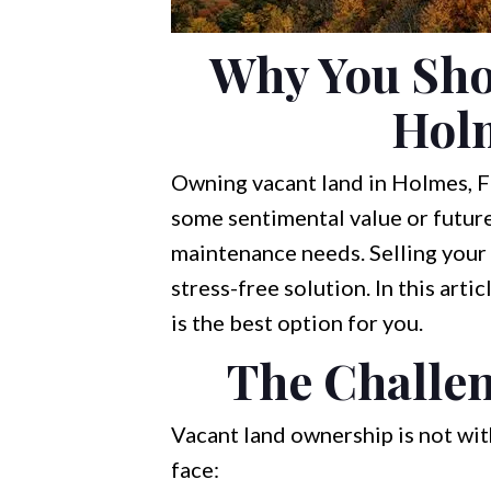
Why You Shou
Holm
Owning vacant land in Holmes, FL
some sentimental value or future 
maintenance needs. Selling your 
stress-free solution. In this arti
is the best option for you.
The Challe
Vacant land ownership is not wi
face: