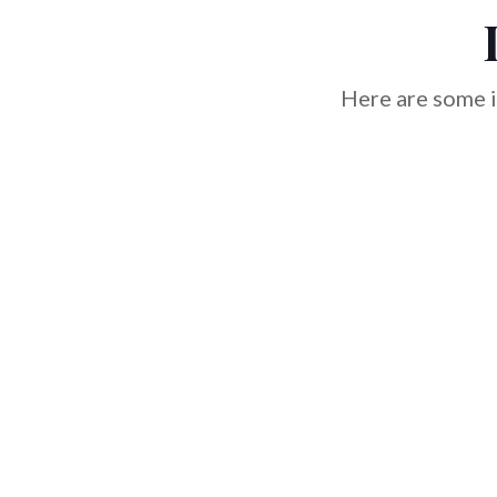
Here are some i