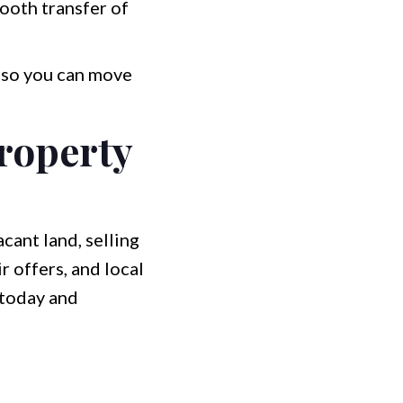
mooth transfer of
, so you can move
roperty
cant land, selling
r offers, and local
 today and