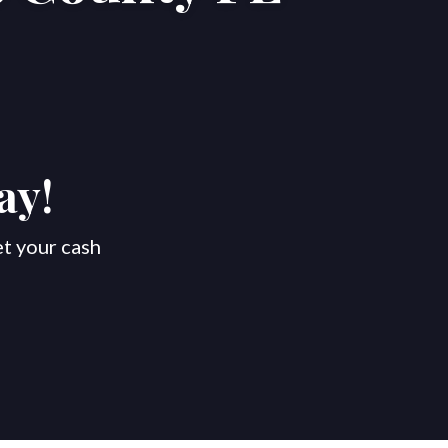
ay!
et your cash