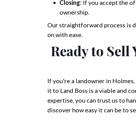
Closing:
If you accept the of
ownership.
Our straightforward process is d
on with ease.
Ready to Sell
If you're a landowner in Holmes, 
it to Land Boss is a viable and co
expertise, you can trust us to ha
discover how easy it can be to se