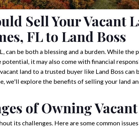
ld Sell Your Vacant L
es, FL to Land Boss
, can be both a blessing and a burden. While the 
potential, it may also come with financial responsi
vacant land to a trusted buyer like Land Boss can 
cle, we'll explore the benefits of selling your land
nges of Owning Vacant
thout its challenges. Here are some common issues