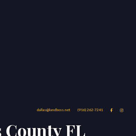
dallas@landboss.net
(916) 262-7241


s County FL
Areas
Blog
Contact Us