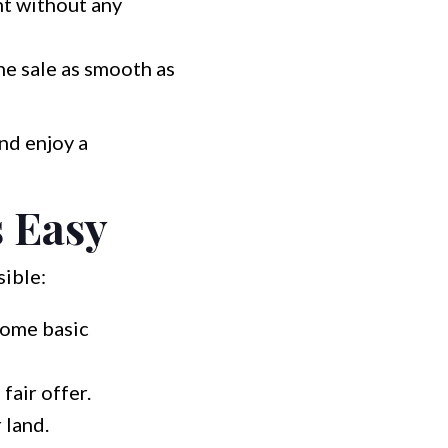
nt without any
he sale as smooth as
nd enjoy a
 Easy
sible:
some basic
air offer.
 land.