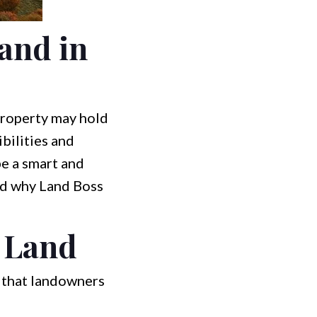
and in
property may hold
bilities and
be a smart and
 and why Land Boss
 Land
 that landowners