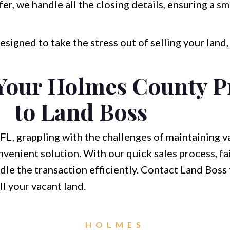
fer, we handle all the closing details, ensuring a s
esigned to take the stress out of selling your land
 Your Holmes County P
to Land Boss
FL, grappling with the challenges of maintaining va
nvenient solution. With our quick sales process, fai
ndle the transaction efficiently. Contact Land Boss
ll your vacant land.
HOLMES