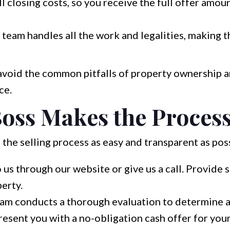
l closing costs, so you receive the full offer amou
team handles all the work and legalities, making t
 avoid the common pitfalls of property ownership a
ce.
oss Makes the Process
 the selling process as easy and transparent as pos
 us through our website or give us a call. Provide 
erty.
am conducts a thorough evaluation to determine a f
esent you with a no-obligation cash offer for your