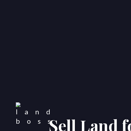
Sell Land 