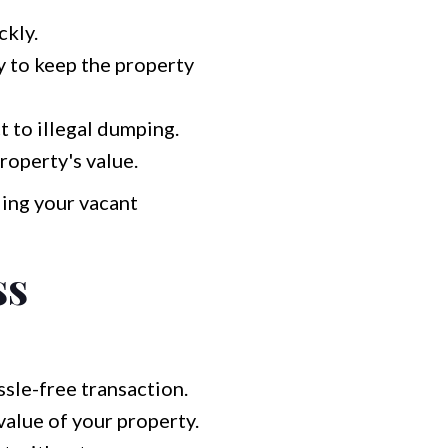
ckly.
y to keep the property
 to illegal dumping.
roperty's value.
ing your vacant
ss
sle-free transaction.
alue of your property.