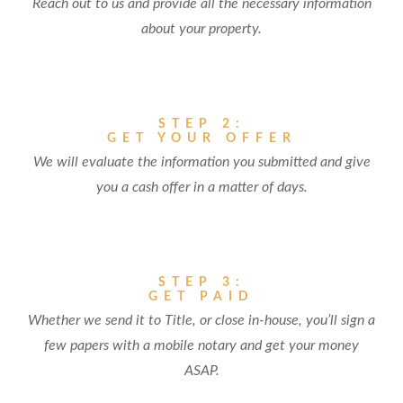
Reach out to us and provide all the necessary information
about your property.
STEP 2:
GET YOUR OFFER
We will evaluate the information you submitted and give
you a cash offer in a matter of days.
STEP 3:
GET PAID
Whether we send it to Title, or close in-house, you’ll sign a
few papers with a mobile notary and get your money
ASAP.