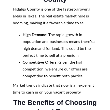
Hidalgo County is one of the fastest-growing
areas in Texas. The real estate market here is
booming, making it a favorable time to sell.
High Demand:
The rapid growth in
population and businesses means there's a
high demand for land. This could be the
perfect time to sell at a premium.
Competitive Offers:
Given the high
competition, we ensure our offers are
competitive to benefit both parties.
Market trends indicate that now is an excellent
time to cash in on your vacant property.
The Benefits of Choosing