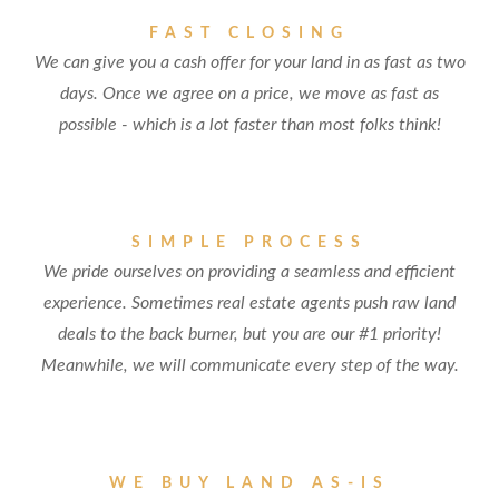
FAST CLOSING
We can give you a cash offer for your land in as fast as two
days. Once we agree on a price, we move as fast as
possible - which is a lot faster than most folks think!
SIMPLE PROCESS
We pride ourselves on providing a seamless and efficient
experience. Sometimes real estate agents push raw land
deals to the back burner, but you are our #1 priority!
Meanwhile, we will communicate every step of the way.
WE BUY LAND AS-IS