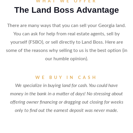
WHAT WE OFFER
The Land Boss Advantage
There are many ways that you can sell your Georgia land.
You can ask for help from real estate agents, sell by
yourself (FSBO), or sell directly to Land Boss. Here are
some of the reasons why selling to us is the best option (in
our humble opinion).
WE BUY IN CASH
We specialize in buying land for cash. You could have
money in the bank in a matter of days! No stressing about
offering owner financing or dragging out closing for weeks
only to find out the earnest deposit was never made.