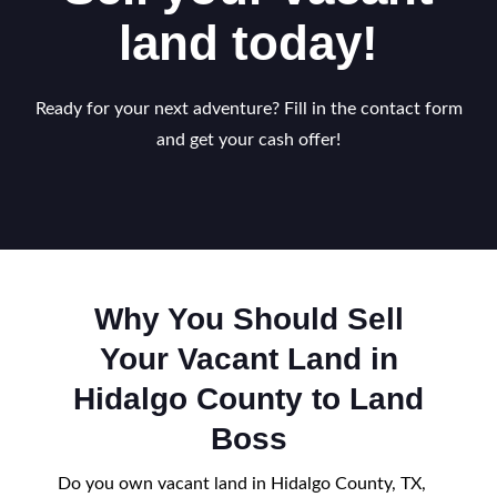
land today!
Ready for your next adventure? Fill in the contact form
and get your cash offer!
Why You Should Sell
Your Vacant Land in
Hidalgo County to Land
Boss
Do you own vacant land in Hidalgo County, TX,