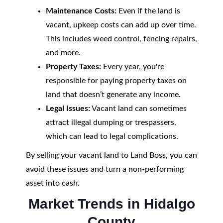
Maintenance Costs:
Even if the land is
vacant, upkeep costs can add up over time.
This includes weed control, fencing repairs,
and more.
Property Taxes:
Every year, you're
responsible for paying property taxes on
land that doesn’t generate any income.
Legal Issues:
Vacant land can sometimes
attract illegal dumping or trespassers,
which can lead to legal complications.
By selling your vacant land to Land Boss, you can
avoid these issues and turn a non-performing
asset into cash.
Market Trends in Hidalgo
County