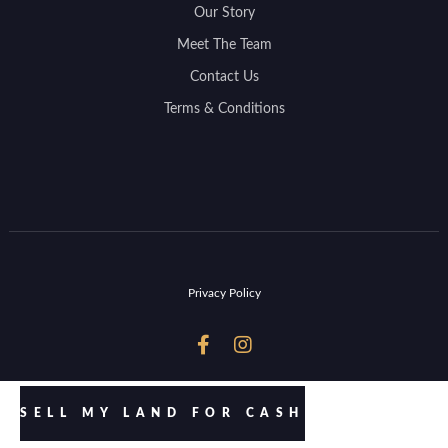
Our Story
Meet The Team
Contact Us
Terms & Conditions
Privacy Policy


SELL MY LAND FOR CASH