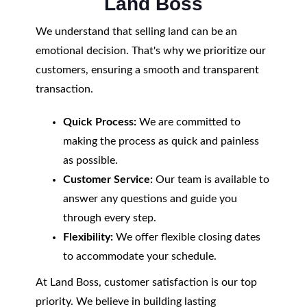
Land Boss
We understand that selling land can be an
emotional decision. That's why we prioritize our
customers, ensuring a smooth and transparent
transaction.
Quick Process:
We are committed to
making the process as quick and painless
as possible.
Customer Service:
Our team is available to
answer any questions and guide you
through every step.
Flexibility:
We offer flexible closing dates
to accommodate your schedule.
At Land Boss, customer satisfaction is our top
priority. We believe in building lasting