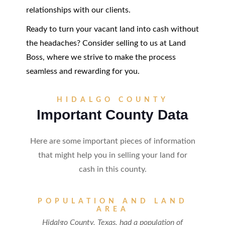
relationships with our clients.
Ready to turn your vacant land into cash without
the headaches? Consider selling to us at Land
Boss, where we strive to make the process
seamless and rewarding for you.
HIDALGO COUNTY
Important County Data
Here are some important pieces of information
that might help you in selling your land for
cash in this county.
POPULATION AND LAND
AREA
Hidalgo County, Texas, had a population of