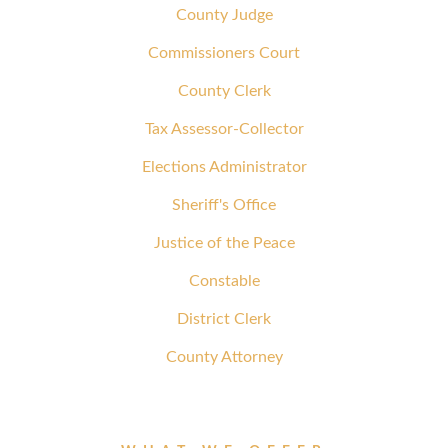
County Judge
Commissioners Court
County Clerk
Tax Assessor-Collector
Elections Administrator
Sheriff's Office
Justice of the Peace
Constable
District Clerk
County Attorney