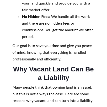
your land quickly and provide you with a
fair market offer.
No Hidden Fees:
We handle all the work
and there are no hidden fees or
commissions. You get the amount we offer,
period.
Our goal is to save you time and give you peace
of mind, knowing that everything is handled
professionally and efficiently.
Why Vacant Land Can Be
a Liability
Many people think that owning land is an asset,
but this is not always the case. Here are some
reasons why vacant land can turn into a liability: