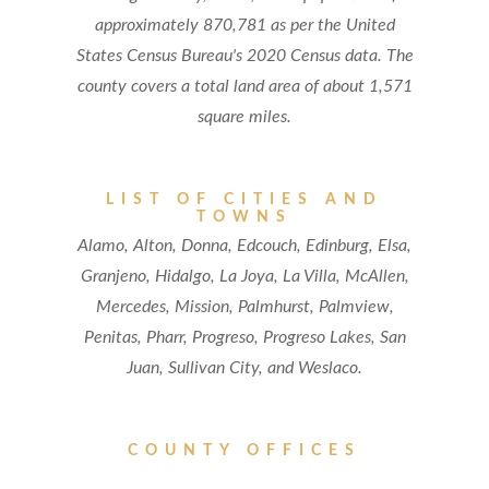
approximately 870,781 as per the United
States Census Bureau's 2020 Census data. The
county covers a total land area of about 1,571
square miles.
LIST OF CITIES AND
TOWNS
Alamo, Alton, Donna, Edcouch, Edinburg, Elsa,
Granjeno, Hidalgo, La Joya, La Villa, McAllen,
Mercedes, Mission, Palmhurst, Palmview,
Penitas, Pharr, Progreso, Progreso Lakes, San
Juan, Sullivan City, and Weslaco.
COUNTY OFFICES