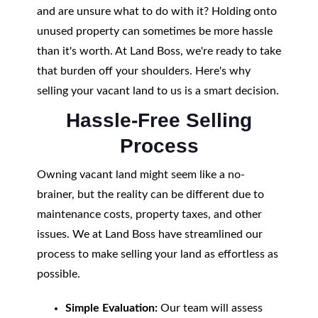
and are unsure what to do with it? Holding onto
unused property can sometimes be more hassle
than it's worth. At Land Boss, we're ready to take
that burden off your shoulders. Here's why
selling your vacant land to us is a smart decision.
Hassle-Free Selling
Process
Owning vacant land might seem like a no-
brainer, but the reality can be different due to
maintenance costs, property taxes, and other
issues. We at Land Boss have streamlined our
process to make selling your land as effortless as
possible.
Simple Evaluation:
Our team will assess