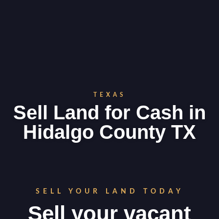
TEXAS
Sell Land for Cash in
Hidalgo County TX
SELL YOUR LAND TODAY
Sell your vacant