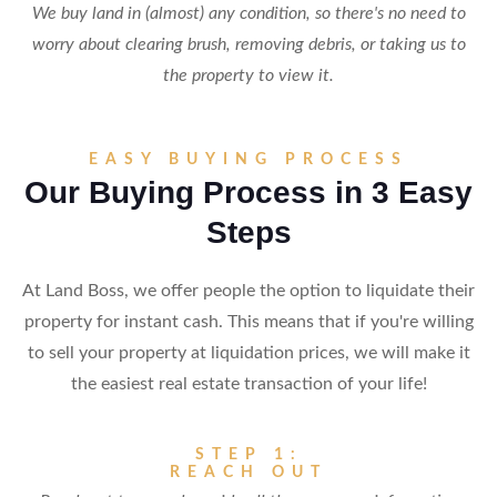
We buy land in (almost) any condition, so there's no need to
worry about clearing brush, removing debris, or taking us to
the property to view it.
EASY BUYING PROCESS
Our Buying Process in 3 Easy
Steps
At Land Boss, we offer people the option to liquidate their
property for instant cash. This means that if you're willing
to sell your property at liquidation prices, we will make it
the easiest real estate transaction of your life!
STEP 1:
REACH OUT