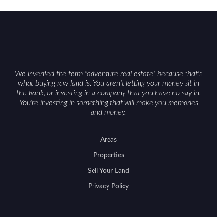
We invented the term "adventure real estate" because that's
what buying raw land is. You aren't letting your money sit in
the bank, or investing in a company that you have no say in.
You're investing in something that will make you memories
and money.
Areas
Properties
Sell Your Land
Privacy Policy