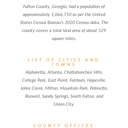
Fulton County, Georgia, had a population of
approximately 1,066,710 as per the United
States Census Bureau's 2020 Census data. The
county covers a total land area of about 529
square miles.
LIST OF CITIES AND
TOWNS
Alpharetta, Atlanta, Chattahoochee Hills,
College Park, East Point, Fairburn, Hapeville,
Johns Creek, Milton, Mountain Park, Palmetto,
Roswell, Sandy Springs, South Fulton, and
Union City.
COUNTY OFFICES