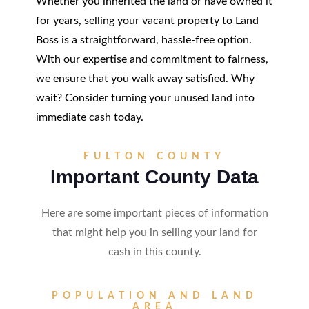
Whether you inherited the land or have owned it
for years, selling your vacant property to Land
Boss is a straightforward, hassle-free option.
With our expertise and commitment to fairness,
we ensure that you walk away satisfied. Why
wait? Consider turning your unused land into
immediate cash today.
FULTON COUNTY
Important County Data
Here are some important pieces of information
that might help you in selling your land for
cash in this county.
POPULATION AND LAND
AREA