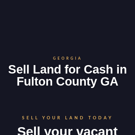
GEORGIA
Sell Land for Cash in
Fulton County GA
SELL YOUR LAND TODAY
Sell your vacant