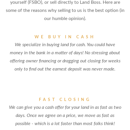
yourself (FSBO), or sell directly to Land Boss. Here are
some of the reasons why selling to us is the best option (in
our humble opinion).
WE BUY IN CASH
We specialize in buying land for cash. You could have
money in the bank in a matter of days! No stressing about
offering owner financing or dragging out closing for weeks
only to find out the earnest deposit was never made.
FAST CLOSING
We can give you a cash offer for your land in as fast as two
days. Once we agree on a price, we move as fast as
possible - which is a lot faster than most folks think!