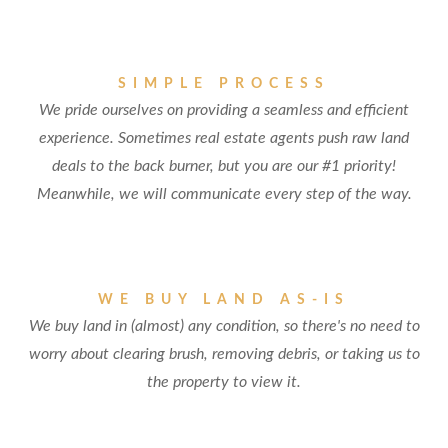
SIMPLE PROCESS
We pride ourselves on providing a seamless and efficient
experience. Sometimes real estate agents push raw land
deals to the back burner, but you are our #1 priority!
Meanwhile, we will communicate every step of the way.
WE BUY LAND AS-IS
We buy land in (almost) any condition, so there's no need to
worry about clearing brush, removing debris, or taking us to
the property to view it.