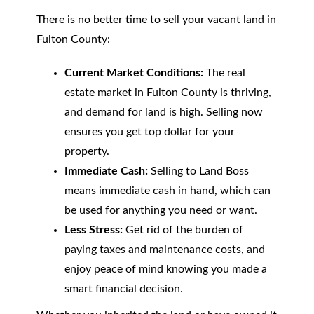
There is no better time to sell your vacant land in
Fulton County:
Current Market Conditions:
The real
estate market in Fulton County is thriving,
and demand for land is high. Selling now
ensures you get top dollar for your
property.
Immediate Cash:
Selling to Land Boss
means immediate cash in hand, which can
be used for anything you need or want.
Less Stress:
Get rid of the burden of
paying taxes and maintenance costs, and
enjoy peace of mind knowing you made a
smart financial decision.