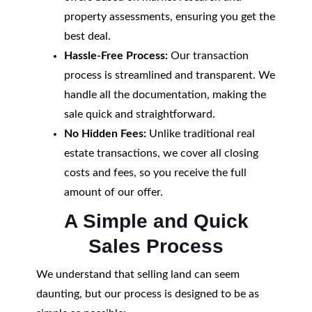
property assessments, ensuring you get the
best deal.
Hassle-Free Process:
Our transaction
process is streamlined and transparent. We
handle all the documentation, making the
sale quick and straightforward.
No Hidden Fees:
Unlike traditional real
estate transactions, we cover all closing
costs and fees, so you receive the full
amount of our offer.
A Simple and Quick
Sales Process
We understand that selling land can seem
daunting, but our process is designed to be as