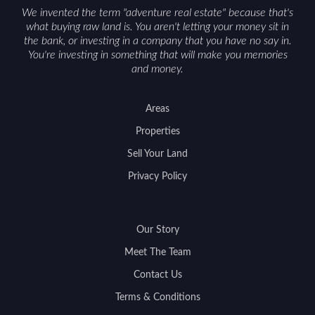
We invented the term "adventure real estate" because that's
what buying raw land is. You aren't letting your money sit in
the bank, or investing in a company that you have no say in.
You're investing in something that will make you memories
and money.
Areas
Properties
Sell Your Land
Privacy Policy
Our Story
Meet The Team
Contact Us
Terms & Conditions