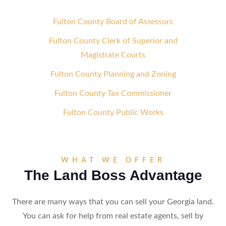
Fulton County Board of Assessors
Fulton County Clerk of Superior and
Magistrate Courts
Fulton County Planning and Zoning
Fulton County Tax Commissioner
Fulton County Public Works
WHAT WE OFFER
The Land Boss Advantage
There are many ways that you can sell your Georgia land.
You can ask for help from real estate agents, sell by