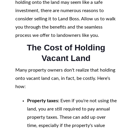
holding onto the land may seem like a safe
investment, there are numerous reasons to
consider selling it to Land Boss. Allow us to walk
you through the benefits and the seamless
process we offer to landowners like you.
The Cost of Holding
Vacant Land
Many property owners don't realize that holding
onto vacant land can, in fact, be costly. Here's
how:
Property taxes:
Even if you're not using the
land, you are still required to pay annual
property taxes. These can add up over
time, especially if the property's value