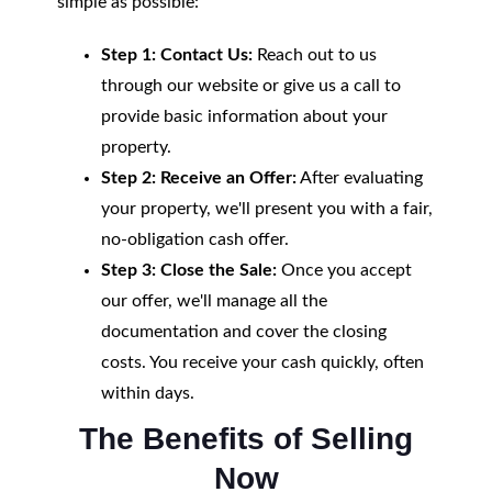
simple as possible:
Step 1: Contact Us:
Reach out to us
through our website or give us a call to
provide basic information about your
property.
Step 2: Receive an Offer:
After evaluating
your property, we'll present you with a fair,
no-obligation cash offer.
Step 3: Close the Sale:
Once you accept
our offer, we'll manage all the
documentation and cover the closing
costs. You receive your cash quickly, often
within days.
The Benefits of Selling
Now