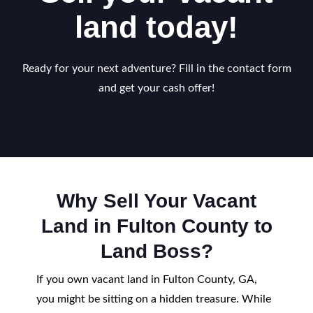
land today!
Ready for your next adventure? Fill in the contact form
and get your cash offer!
Why Sell Your Vacant
Land in Fulton County to
Land Boss?
If you own vacant land in Fulton County, GA,
you might be sitting on a hidden treasure. While