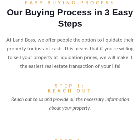
EASY BUYING PROCESS
Our Buying Process in 3 Easy
Steps
At Land Boss, we offer people the option to liquidate their
property for instant cash. This means that if you're willing
to sell your property at liquidation prices, we will make it
the easiest real estate transaction of your life!
STEP 1:
REACH OUT
Reach out to us and provide all the necessary information
about your property.