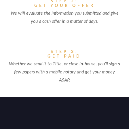
STEP 2:
GET YOUR OFFER
We will evaluate the information you submitted and give
you a cash offer in a matter of days.
STEP 3:
GET PAID
Whether we send it to Title, or close in-house, you’ll sign a
few papers with a mobile notary and get your money
ASAP.