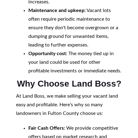
increases.
Maintenance and upkeep:
Vacant lots
often require periodic maintenance to
ensure they don't become overgrown or a
dumping ground for unwanted items,
leading to further expenses.
Opportunity cost:
The money tied up in
your land could be used for other
profitable investments or immediate needs.
Why Choose Land Boss?
At Land Boss, we make selling your vacant land
easy and profitable. Here’s why so many
landowners in Fulton County choose us:
Fair Cash Offers:
We provide competitive
offers based on market research and