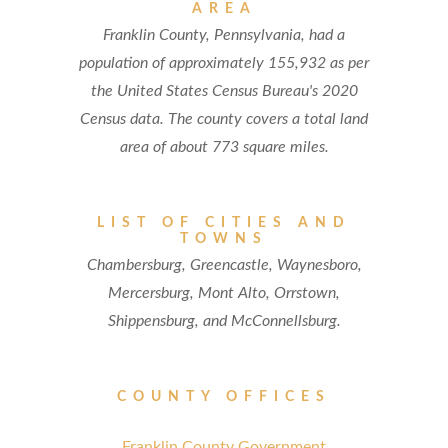
AREA
Franklin County, Pennsylvania, had a
population of approximately 155,932 as per
the United States Census Bureau's 2020
Census data. The county covers a total land
area of about 773 square miles.
LIST OF CITIES AND
TOWNS
Chambersburg, Greencastle, Waynesboro,
Mercersburg, Mont Alto, Orrstown,
Shippensburg, and McConnellsburg.
COUNTY OFFICES
Franklin County Government