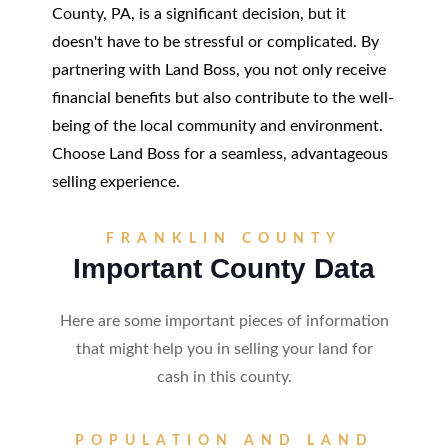
County, PA, is a significant decision, but it
doesn't have to be stressful or complicated. By
partnering with Land Boss, you not only receive
financial benefits but also contribute to the well-
being of the local community and environment.
Choose Land Boss for a seamless, advantageous
selling experience.
FRANKLIN COUNTY
Important County Data
Here are some important pieces of information
that might help you in selling your land for
cash in this county.
POPULATION AND LAND