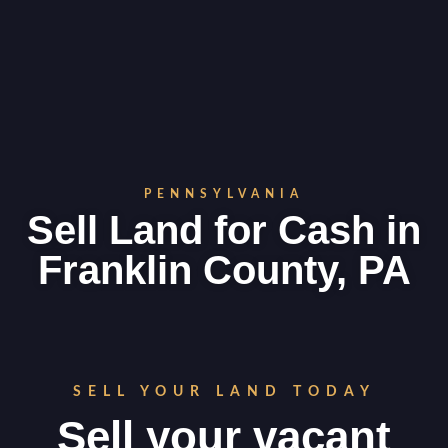
PENNSYLVANIA
Sell Land for Cash in
Franklin County, PA
SELL YOUR LAND TODAY
Sell your vacant