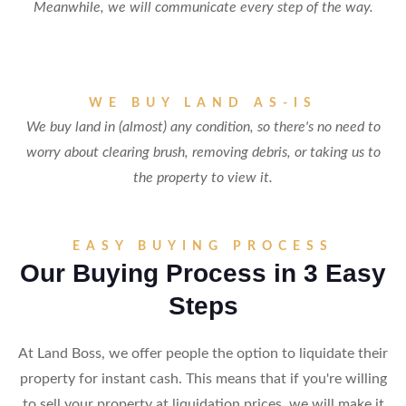
Meanwhile, we will communicate every step of the way.
WE BUY LAND AS-IS
We buy land in (almost) any condition, so there's no need to
worry about clearing brush, removing debris, or taking us to
the property to view it.
EASY BUYING PROCESS
Our Buying Process in 3 Easy
Steps
At Land Boss, we offer people the option to liquidate their
property for instant cash. This means that if you're willing
to sell your property at liquidation prices, we will make it