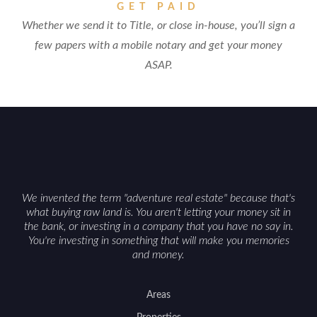
GET PAID
Whether we send it to Title, or close in-house, you’ll sign a
few papers with a mobile notary and get your money
ASAP.
We invented the term "adventure real estate" because that's
what buying raw land is. You aren't letting your money sit in
the bank, or investing in a company that you have no say in.
You're investing in something that will make you memories
and money.
Areas