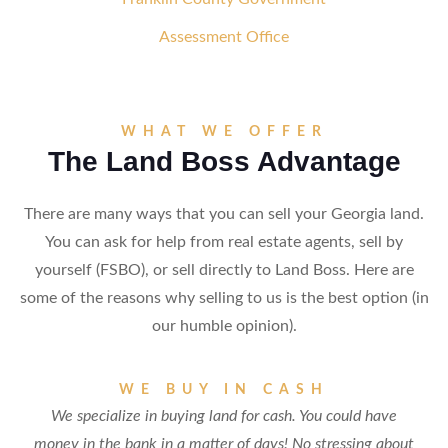
Assessment Office
WHAT WE OFFER
The Land Boss Advantage
There are many ways that you can sell your Georgia land.
You can ask for help from real estate agents, sell by
yourself (FSBO), or sell directly to Land Boss. Here are
some of the reasons why selling to us is the best option (in
our humble opinion).
WE BUY IN CASH
We specialize in buying land for cash. You could have
money in the bank in a matter of days! No stressing about