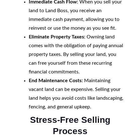
Immediate Cash Flow:
When you sell your
land to Land Boss, you receive an
immediate cash payment, allowing you to
reinvest or use the money as you see fit.
Eliminate Property Taxes:
Owning land
comes with the obligation of paying annual
property taxes. By selling your land, you
can free yourself from these recurring
financial commitments.
End Maintenance Costs:
Maintaining
vacant land can be expensive. Selling your
land helps you avoid costs like landscaping,
fencing, and general upkeep.
Stress-Free Selling
Process