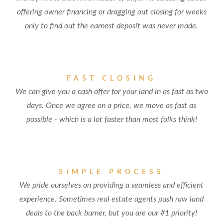
offering owner financing or dragging out closing for weeks
only to find out the earnest deposit was never made.
FAST CLOSING
We can give you a cash offer for your land in as fast as two
days. Once we agree on a price, we move as fast as
possible - which is a lot faster than most folks think!
SIMPLE PROCESS
We pride ourselves on providing a seamless and efficient
experience. Sometimes real estate agents push raw land
deals to the back burner, but you are our #1 priority!