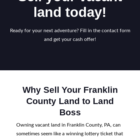
land today!
Ready for your next adventure? Fill in the contact form
and get your cash offer!
Why Sell Your Franklin
County Land to Land
Boss
Owning vacant land in Franklin County, PA, can
sometimes seem like a winning lottery ticket that