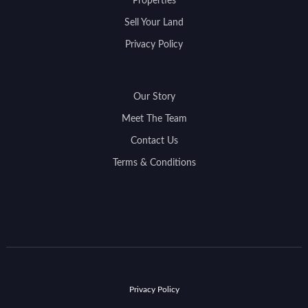
Properties
Sell Your Land
Privacy Policy
Our Story
Meet The Team
Contact Us
Terms & Conditions
Privacy Policy