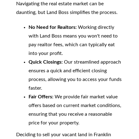
Navigating the real estate market can be
daunting, but Land Boss simplifies the process.
No Need for Realtors:
Working directly
with Land Boss means you won't need to
pay realtor fees, which can typically eat
into your profit.
Quick Closings:
Our streamlined approach
ensures a quick and efficient closing
process, allowing you to access your funds
faster.
Fair Offers:
We provide fair market value
offers based on current market conditions,
ensuring that you receive a reasonable
price for your property.
Deciding to sell your vacant land in Franklin