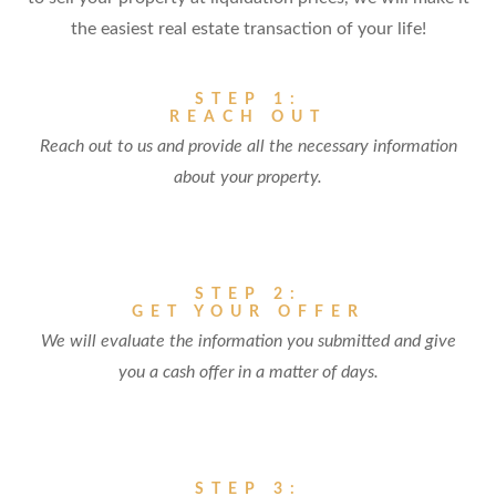
the easiest real estate transaction of your life!
STEP 1:
REACH OUT
Reach out to us and provide all the necessary information
about your property.
STEP 2:
GET YOUR OFFER
We will evaluate the information you submitted and give
you a cash offer in a matter of days.
STEP 3: