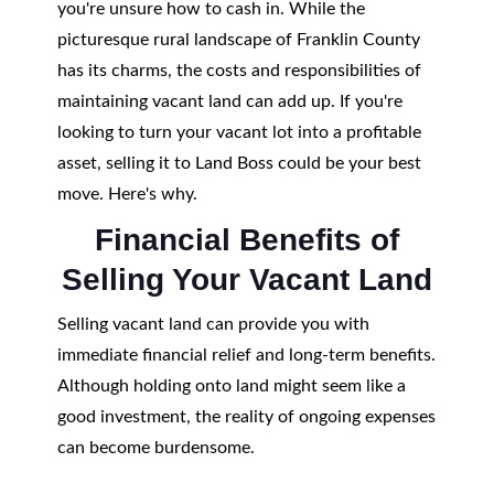
you're unsure how to cash in. While the
picturesque rural landscape of Franklin County
has its charms, the costs and responsibilities of
maintaining vacant land can add up. If you're
looking to turn your vacant lot into a profitable
asset, selling it to Land Boss could be your best
move. Here's why.
Financial Benefits of
Selling Your Vacant Land
Selling vacant land can provide you with
immediate financial relief and long-term benefits.
Although holding onto land might seem like a
good investment, the reality of ongoing expenses
can become burdensome.