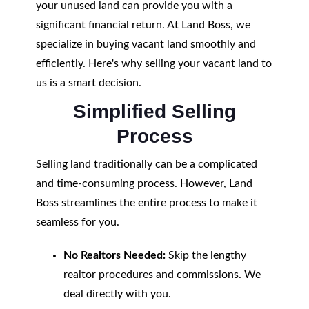
your unused land can provide you with a
significant financial return. At Land Boss, we
specialize in buying vacant land smoothly and
efficiently. Here's why selling your vacant land to
us is a smart decision.
Simplified Selling
Process
Selling land traditionally can be a complicated
and time-consuming process. However, Land
Boss streamlines the entire process to make it
seamless for you.
No Realtors Needed:
Skip the lengthy
realtor procedures and commissions. We
deal directly with you.