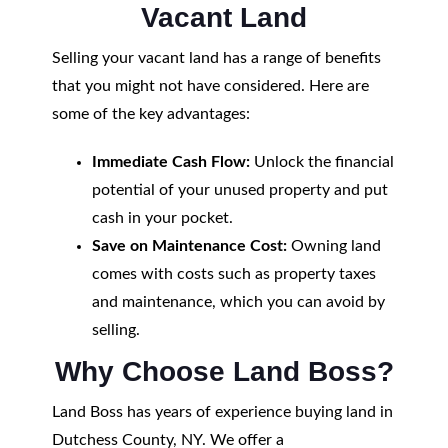
Vacant Land
Selling your vacant land has a range of benefits
that you might not have considered. Here are
some of the key advantages:
Immediate Cash Flow:
Unlock the financial
potential of your unused property and put
cash in your pocket.
Save on Maintenance Cost:
Owning land
comes with costs such as property taxes
and maintenance, which you can avoid by
selling.
Why Choose Land Boss?
Land Boss has years of experience buying land in
Dutchess County, NY. We offer a