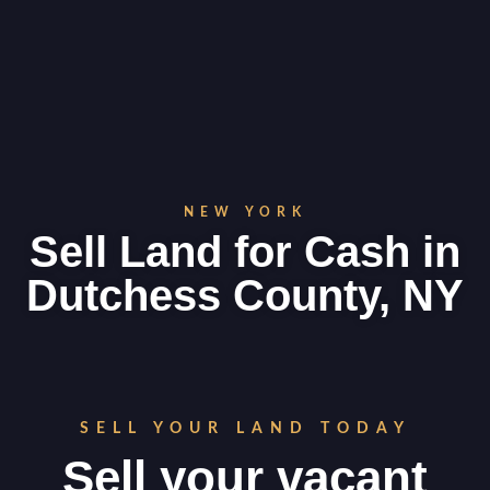
NEW YORK
Sell Land for Cash in
Dutchess County, NY
SELL YOUR LAND TODAY
Sell your vacant