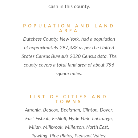
cash in this county.
POPULATION AND LAND
AREA
Dutchess County, New York, had a population
of approximately 297,488 as per the United
States Census Bureau's 2020 Census data. The
county covers a total land area of about 796
square miles.
LIST OF CITIES AND
TOWNS
Amenia, Beacon, Beekman, Clinton, Dover,
East Fishkill, Fishkill, Hyde Park, LaGrange,
Milan, Millbrook, Millerton, North East,
Pawling, Pine Plains, Pleasant Valley,