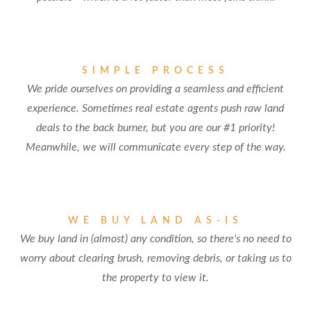
SIMPLE PROCESS
We pride ourselves on providing a seamless and efficient
experience. Sometimes real estate agents push raw land
deals to the back burner, but you are our #1 priority!
Meanwhile, we will communicate every step of the way.
WE BUY LAND AS-IS
We buy land in (almost) any condition, so there's no need to
worry about clearing brush, removing debris, or taking us to
the property to view it.