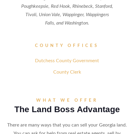
Poughkeepsie, Red Hook, Rhinebeck, Stanford,
Tivoli, Union Vale, Wappinger, Wappingers
Falls, and Washington.
COUNTY OFFICES
Dutchess County Government
County Clerk
WHAT WE OFFER
The Land Boss Advantage
There are many ways that you can sell your Georgia land.
You can ask for help from real estate agents, sell by