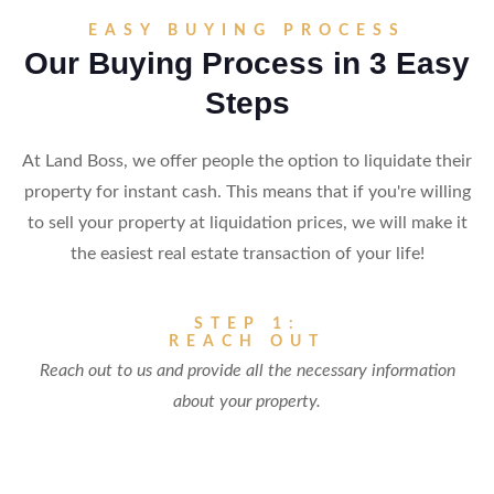
EASY BUYING PROCESS
Our Buying Process in 3 Easy
Steps
At Land Boss, we offer people the option to liquidate their
property for instant cash. This means that if you're willing
to sell your property at liquidation prices, we will make it
the easiest real estate transaction of your life!
STEP 1:
REACH OUT
Reach out to us and provide all the necessary information
about your property.