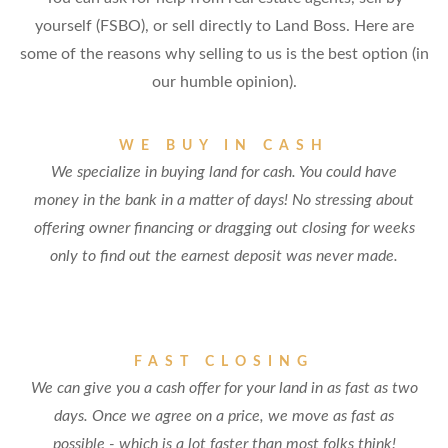
yourself (FSBO), or sell directly to Land Boss. Here are
some of the reasons why selling to us is the best option (in
our humble opinion).
WE BUY IN CASH
We specialize in buying land for cash. You could have
money in the bank in a matter of days! No stressing about
offering owner financing or dragging out closing for weeks
only to find out the earnest deposit was never made.
FAST CLOSING
We can give you a cash offer for your land in as fast as two
days. Once we agree on a price, we move as fast as
possible - which is a lot faster than most folks think!