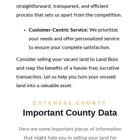
straightforward, transparent, and efficient
process that sets us apart from the competition.
Customer-Centric Service:
We prioritize
your needs and offer personalized service
to ensure your complete satisfaction.
Consider selling your vacant land to Land Boss
and reap the benefits of a hassle-free, lucrative
transaction. Let us help you turn your unused
land into a valuable asset.
DUTCHESS COUNTY
Important County Data
Here are some important pieces of information
that might help you in selling your land for