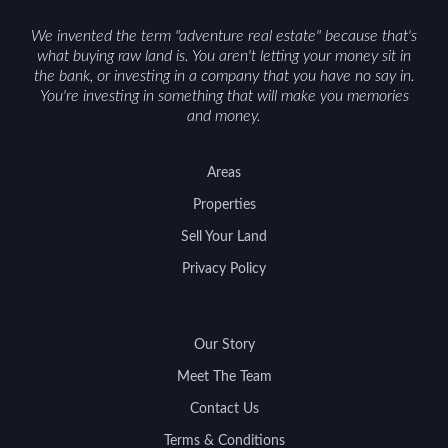
We invented the term "adventure real estate" because that's
what buying raw land is. You aren't letting your money sit in
the bank, or investing in a company that you have no say in.
You're investing in something that will make you memories
and money.
Areas
Properties
Sell Your Land
Privacy Policy
Our Story
Meet The Team
Contact Us
Terms & Conditions