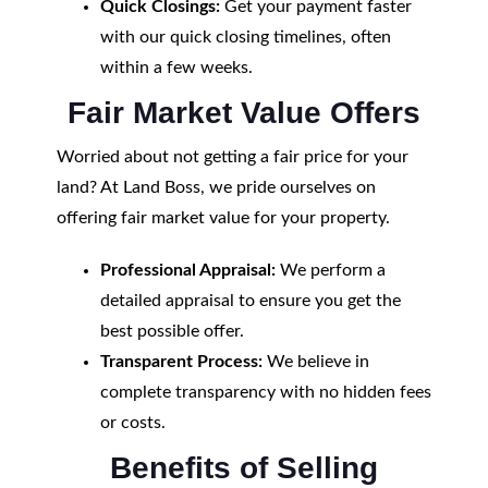
Quick Closings:
Get your payment faster
with our quick closing timelines, often
within a few weeks.
Fair Market Value Offers
Worried about not getting a fair price for your
land? At Land Boss, we pride ourselves on
offering fair market value for your property.
Professional Appraisal:
We perform a
detailed appraisal to ensure you get the
best possible offer.
Transparent Process:
We believe in
complete transparency with no hidden fees
or costs.
Benefits of Selling