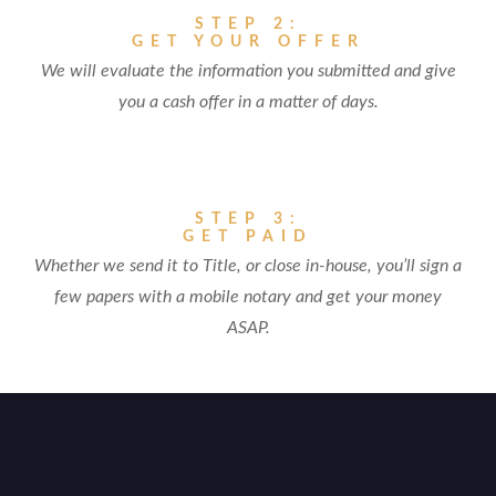
STEP 2:
GET YOUR OFFER
We will evaluate the information you submitted and give
you a cash offer in a matter of days.
STEP 3:
GET PAID
Whether we send it to Title, or close in-house, you’ll sign a
few papers with a mobile notary and get your money
ASAP.