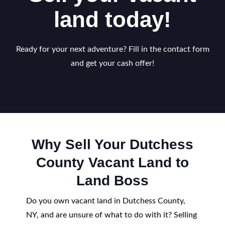
land today!
Ready for your next adventure? Fill in the contact form
and get your cash offer!
Why Sell Your Dutchess
County Vacant Land to
Land Boss
Do you own vacant land in Dutchess County,
NY, and are unsure of what to do with it? Selling