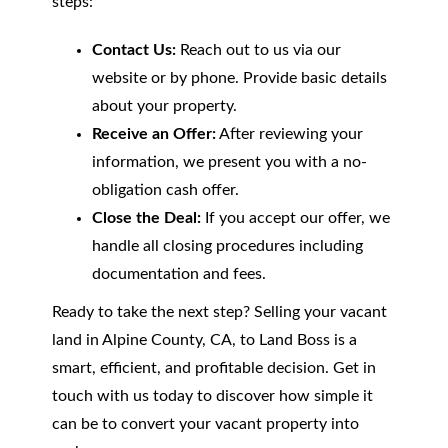
steps:
Contact Us:
Reach out to us via our
website or by phone. Provide basic details
about your property.
Receive an Offer:
After reviewing your
information, we present you with a no-
obligation cash offer.
Close the Deal:
If you accept our offer, we
handle all closing procedures including
documentation and fees.
Ready to take the next step? Selling your vacant
land in Alpine County, CA, to Land Boss is a
smart, efficient, and profitable decision. Get in
touch with us today to discover how simple it
can be to convert your vacant property into