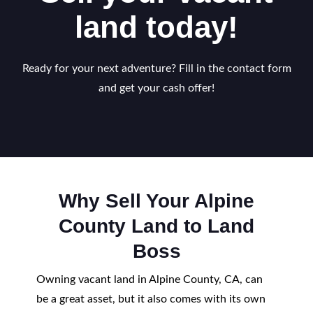
land today!
Ready for your next adventure? Fill in the contact form
and get your cash offer!
Why Sell Your Alpine
County Land to Land
Boss
Owning vacant land in Alpine County, CA, can
be a great asset, but it also comes with its own