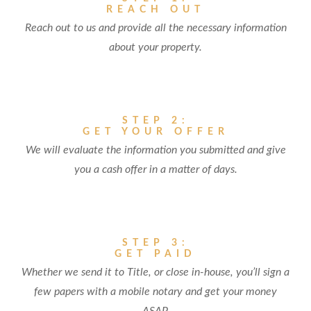
REACH OUT
Reach out to us and provide all the necessary information
about your property.
STEP 2:
GET YOUR OFFER
We will evaluate the information you submitted and give
you a cash offer in a matter of days.
STEP 3:
GET PAID
Whether we send it to Title, or close in-house, you’ll sign a
few papers with a mobile notary and get your money