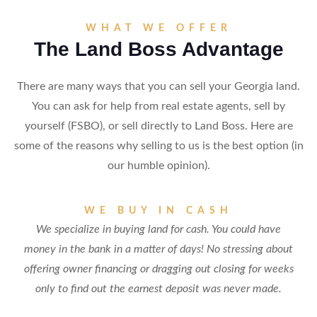
WHAT WE OFFER
The Land Boss Advantage
There are many ways that you can sell your Georgia land.
You can ask for help from real estate agents, sell by
yourself (FSBO), or sell directly to Land Boss. Here are
some of the reasons why selling to us is the best option (in
our humble opinion).
WE BUY IN CASH
We specialize in buying land for cash. You could have
money in the bank in a matter of days! No stressing about
offering owner financing or dragging out closing for weeks
only to find out the earnest deposit was never made.