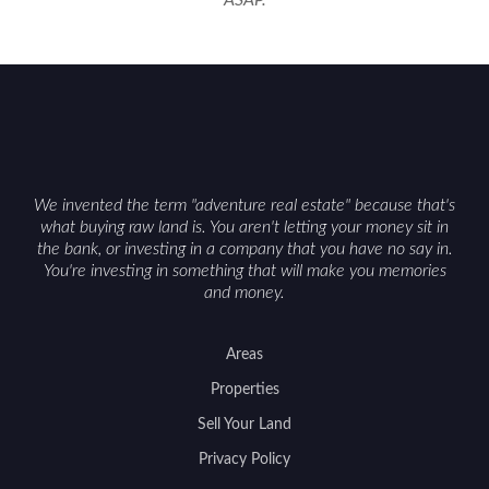
ASAP.
We invented the term "adventure real estate" because that's
what buying raw land is. You aren't letting your money sit in
the bank, or investing in a company that you have no say in.
You're investing in something that will make you memories
and money.
Areas
Properties
Sell Your Land
Privacy Policy