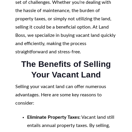
set of challenges. Whether you're dealing with
the hassle of maintenance, the burden of
property taxes, or simply not utilizing the land,
selling it could be a beneficial option. At Land
Boss, we specialize in buying vacant land quickly
and efficiently, making the process
straightforward and stress-free.
The Benefits of Selling
Your Vacant Land
Selling your vacant land can offer numerous
advantages. Here are some key reasons to
consider:
Eliminate Property Taxes:
Vacant land still
entails annual property taxes. By selling,