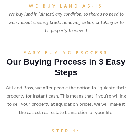
WE BUY LAND AS-IS
We buy land in (almost) any condition, so there's no need to
worry about clearing brush, removing debris, or taking us to
the property to view it.
EASY BUYING PROCESS
Our Buying Process in 3 Easy
Steps
At Land Boss, we offer people the option to liquidate their
property for instant cash. This means that if you're willing
to sell your property at liquidation prices, we will make it
the easiest real estate transaction of your life!
STEP 1: