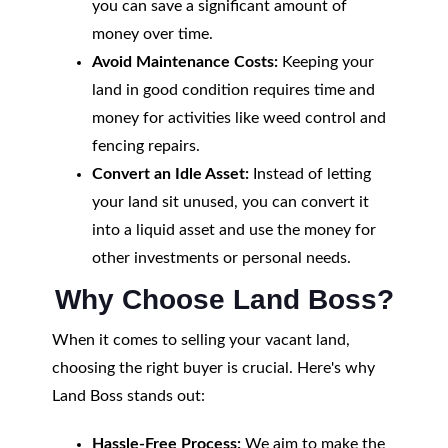
you can save a significant amount of
money over time.
Avoid Maintenance Costs:
Keeping your
land in good condition requires time and
money for activities like weed control and
fencing repairs.
Convert an Idle Asset:
Instead of letting
your land sit unused, you can convert it
into a liquid asset and use the money for
other investments or personal needs.
Why Choose Land Boss?
When it comes to selling your vacant land,
choosing the right buyer is crucial. Here's why
Land Boss stands out:
Hassle-Free Process:
We aim to make the