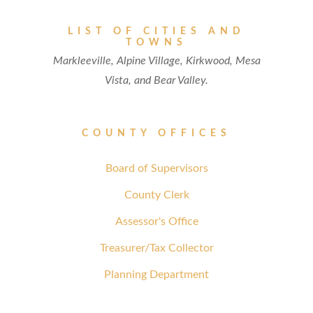
LIST OF CITIES AND
TOWNS
Markleeville, Alpine Village, Kirkwood, Mesa
Vista, and Bear Valley.
COUNTY OFFICES
Board of Supervisors
County Clerk
Assessor's Office
Treasurer/Tax Collector
Planning Department