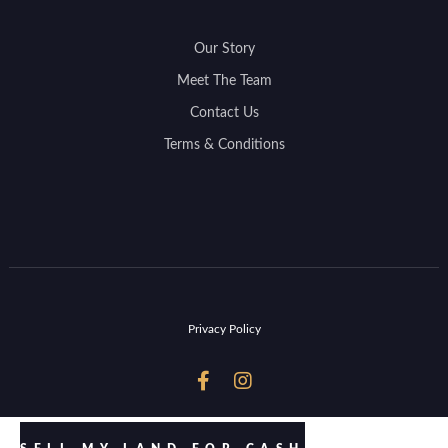
Our Story
Meet The Team
Contact Us
Terms & Conditions
Privacy Policy

