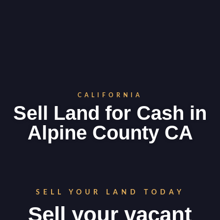
CALIFORNIA
Sell Land for Cash in
Alpine County CA
SELL YOUR LAND TODAY
Sell your vacant