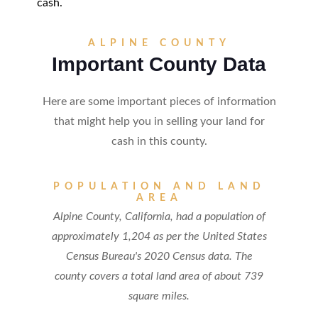
cash.
ALPINE COUNTY
Important County Data
Here are some important pieces of information
that might help you in selling your land for
cash in this county.
POPULATION AND LAND
AREA
Alpine County, California, had a population of
approximately 1,204 as per the United States
Census Bureau's 2020 Census data. The
county covers a total land area of about 739
square miles.