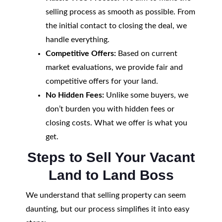
selling process as smooth as possible. From
the initial contact to closing the deal, we
handle everything.
Competitive Offers:
Based on current
market evaluations, we provide fair and
competitive offers for your land.
No Hidden Fees:
Unlike some buyers, we
don’t burden you with hidden fees or
closing costs. What we offer is what you
get.
Steps to Sell Your Vacant
Land to Land Boss
We understand that selling property can seem
daunting, but our process simplifies it into easy