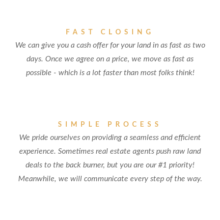
FAST CLOSING
We can give you a cash offer for your land in as fast as two
days. Once we agree on a price, we move as fast as
possible - which is a lot faster than most folks think!
SIMPLE PROCESS
We pride ourselves on providing a seamless and efficient
experience. Sometimes real estate agents push raw land
deals to the back burner, but you are our #1 priority!
Meanwhile, we will communicate every step of the way.