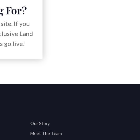
g For?
ite. If you
xclusive Land
s go live!
Our Story
Meet The Team