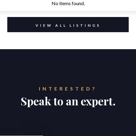
No items found.
VIEW ALL LISTINGS
INTERESTED?
Speak to an expert.