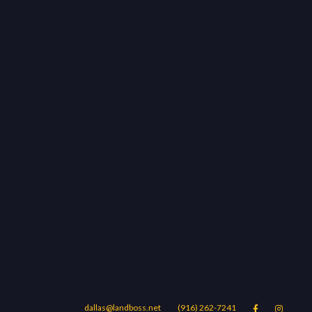
dallas@landboss.net
(916) 262-7241

