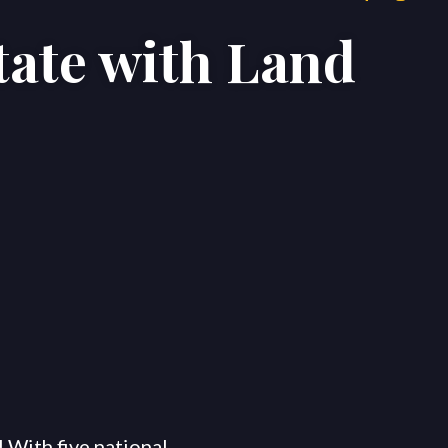
tate with Land
Areas
Blog
Contact Us
 With five national