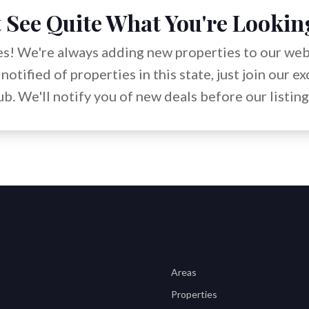
 See Quite What You're Lookin
s! We're always adding new properties to our webs
notified of properties in this state, just join our e
b. We'll notify you of new deals before our listing
Areas
Properties