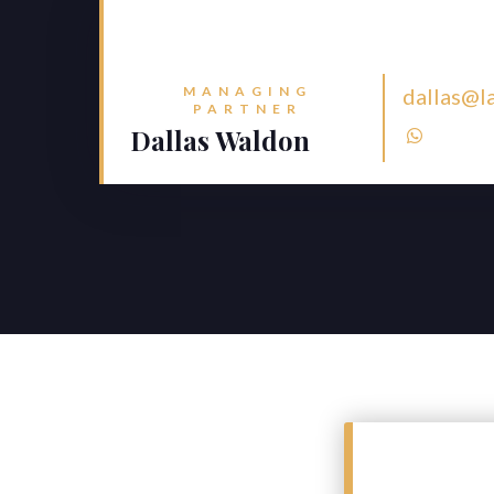
MANAGING
dallas@l
PARTNER
Dallas Waldon
