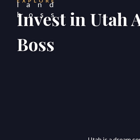
EXPLORE
Invest in Utah 
Boss
Utah is a dream co