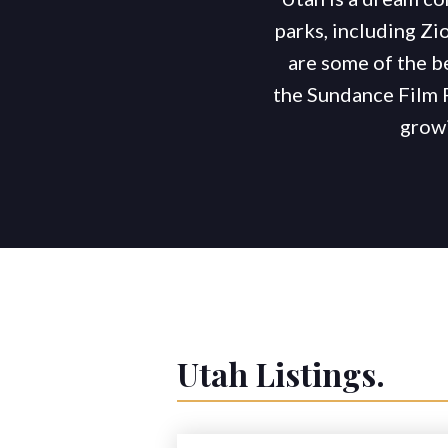
parks, including Zio
are some of the b
the Sundance Film 
growi
Utah
Listings.