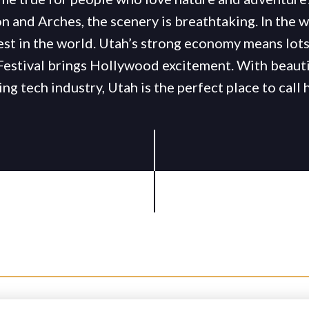
n and Arches, the scenery is breathtaking. In the w
est in the world. Utah’s strong economy means lots 
Festival brings Hollywood excitement. With beauti
ng tech industry, Utah is the perfect place to call