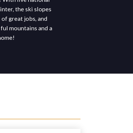
inter, the ski slopes
of great jobs, and
ful mountains and a
 home!