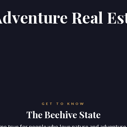
Adventure Real Es
Home
Properties
About
GET TO KNOW
The Beehive State
me true for people who love nature and adventure!