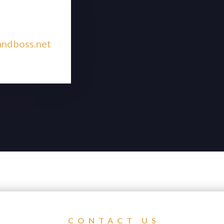
andboss.net
CONTACT US