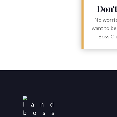
Don't
No worrie
want to be 
Boss Clu