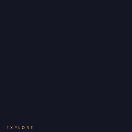
EXPLORE