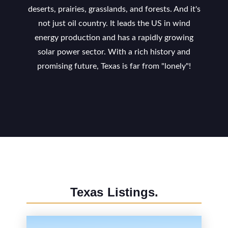
deserts, prairies, grasslands, and forests. And it's
not just oil country. It leads the US in wind
energy production and has a rapidly growing
solar power sector. With a rich history and
promising future, Texas is far from "lonely"!
Texas
Listings.