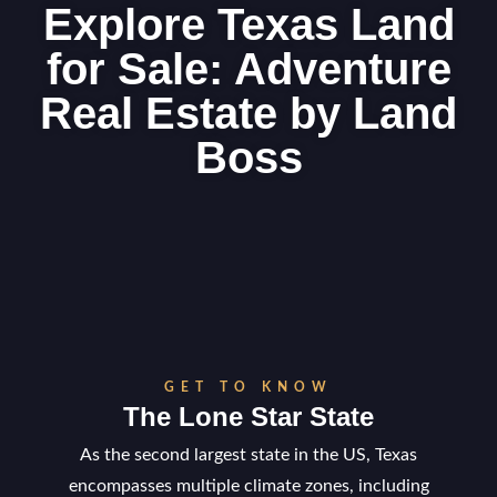
Explore Texas Land
for Sale: Adventure
Real Estate by Land
Boss
GET TO KNOW
The Lone Star State
As the second largest state in the US, Texas
encompasses multiple climate zones, including