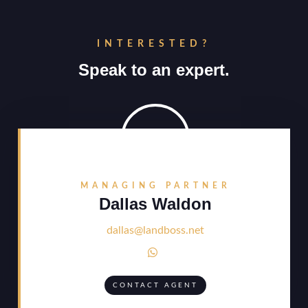
INTERESTED?
Speak to an expert.
MANAGING PARTNER
Dallas Waldon
dallas@landboss.net

CONTACT AGENT