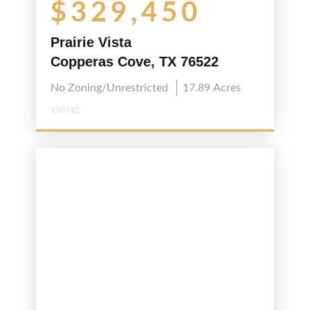
$329,450
Prairie Vista
Copperas Cove, TX 76522
No Zoning/Unrestricted
17.89
Acres
150745