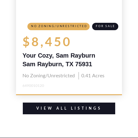
NO ZONING/UNRESTRICTED
FOR SALE
$8,450
Your Cozy, Sam Rayburn
Hideaway
Sam Rayburn, TX 75931
No Zoning/Unrestricted
0.41
Acres
6490010120
VIEW ALL LISTINGS