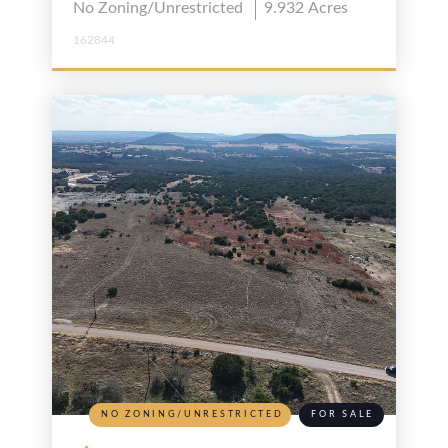
No Zoning/Unrestricted
9.932
Acres
162844
NO ZONING/UNRESTRICTED
FOR SALE