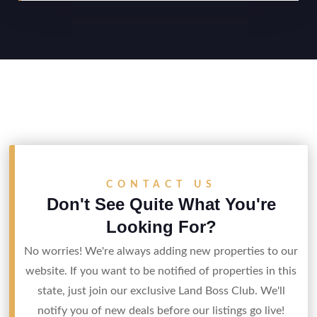
CONTACT US
Don't See Quite What You're
Looking For?
No worries! We're always adding new properties to our
website. If you want to be notified of properties in this
state, just join our exclusive Land Boss Club. We'll
notify you of new deals before our listings go live!