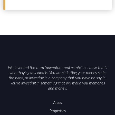
We invented the term "adventure real estate" because that's
what buying raw land is. You aren't letting your money sit in
the bank, or investing in a company that you have no say in.
You're investing in something that will make you memories
and money.
Areas
Properties