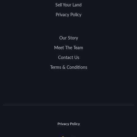
Sell Your Land
Privacy Policy
Our Story
Meet The Team
Contact Us
Terms & Conditions
Privacy Policy