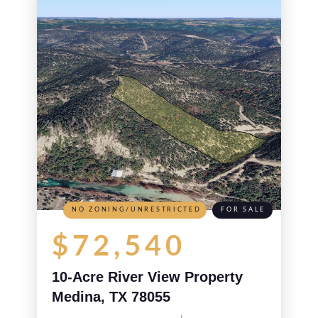
NO ZONING/UNRESTRICTED
FOR SALE
$72,540
10-Acre River View Property
Medina, TX 78055