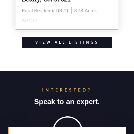
Rural Residential (R-2)
3.44
Acres
R294693
VIEW ALL LISTINGS
INTERESTED?
Speak to an expert.