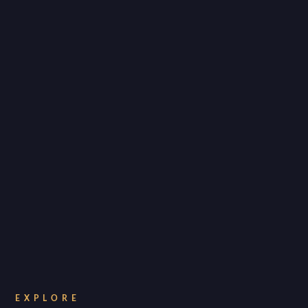
EXPLORE