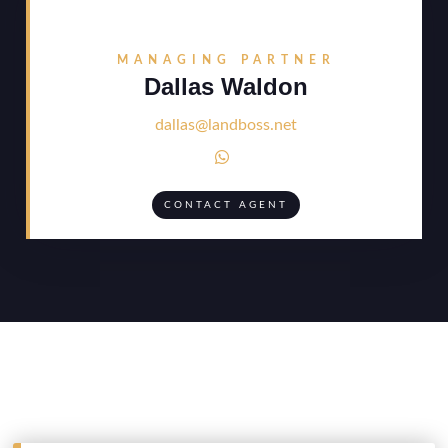
MANAGING PARTNER
Dallas Waldon
dallas@landboss.net

CONTACT AGENT