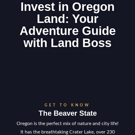
Invest in Oregon
Land: Your
Adventure Guide
with Land Boss
GET TO KNOW
The Beaver State
Oregon is the perfect mix of nature and city life!
It has the breathtaking Crater Lake, over 230