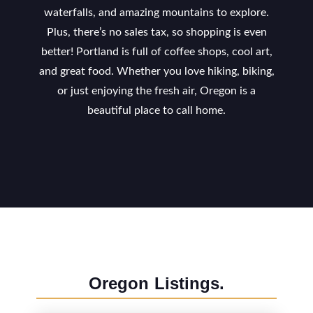
waterfalls, and amazing mountains to explore.
Plus, there’s no sales tax, so shopping is even
better! Portland is full of coffee shops, cool art,
and great food. Whether you love hiking, biking,
or just enjoying the fresh air, Oregon is a
beautiful place to call home.
Oregon
Listings.