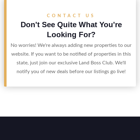
CONTACT US
Don't See Quite What You're
Looking For?
No worries! We're always adding new properties to our
website. If you want to be notified of properties in this
state, just join our exclusive Land Boss Club. We'll
notify you of new deals before our listings go live!