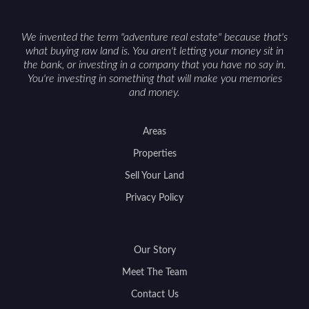
We invented the term "adventure real estate" because that's
what buying raw land is. You aren't letting your money sit in
the bank, or investing in a company that you have no say in.
You're investing in something that will make you memories
and money.
Areas
Properties
Sell Your Land
Privacy Policy
Our Story
Meet The Team
Contact Us