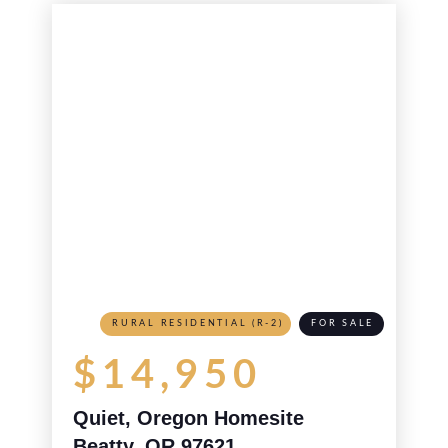
RURAL RESIDENTIAL (R-2)
FOR SALE
$14,950
Quiet, Oregon Homesite
Beatty, OR 97621