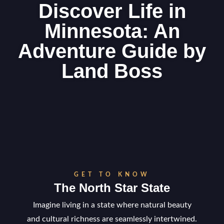
Discover Life in
Minnesota: An
Adventure Guide by
Land Boss
GET TO KNOW
The North Star State
Imagine living in a state where natural beauty
and cultural richness are seamlessly intertwined.