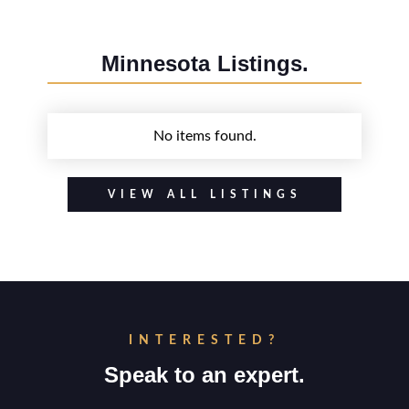
Minnesota
Listings.
No items found.
VIEW ALL LISTINGS
INTERESTED?
Speak to an expert.