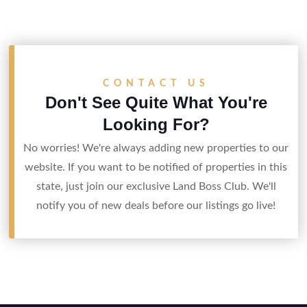
CONTACT US
Don't See Quite What You're
Looking For?
No worries! We're always adding new properties to our
website. If you want to be notified of properties in this
state, just join our exclusive Land Boss Club. We'll
notify you of new deals before our listings go live!