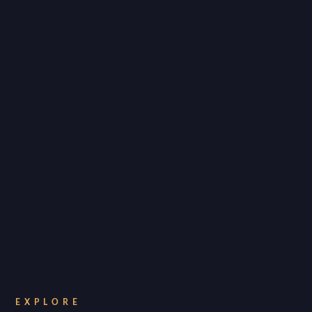
EXPLORE