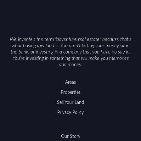
We invented the term "adventure real estate" because that's
what buying raw land is. You aren't letting your money sit in
the bank, or investing in a company that you have no say in.
You're investing in something that will make you memories
and money.
Areas
Properties
Sell Your Land
Privacy Policy
Our Story