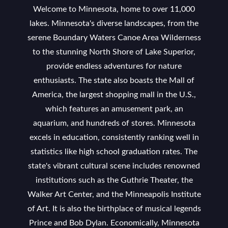
Welcome to Minnesota, home to over 11,000
lakes. Minnesota's diverse landscapes, from the
serene Boundary Waters Canoe Area Wilderness
to the stunning North Shore of Lake Superior,
provide endless adventures for nature
enthusiasts. The state also boasts the Mall of
America, the largest shopping mall in the U.S.,
which features an amusement park, an
aquarium, and hundreds of stores. Minnesota
excels in education, consistently ranking well in
statistics like high school graduation rates. The
state's vibrant cultural scene includes renowned
institutions such as the Guthrie Theater, the
Walker Art Center, and the Minneapolis Institute
of Art. It is also the birthplace of musical legends
Prince and Bob Dylan. Economically, Minnesota