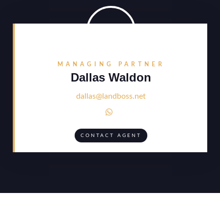
MANAGING PARTNER
Dallas Waldon
dallas@landboss.net

CONTACT AGENT