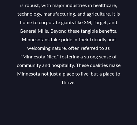
is robust, with major industries in healthcare,
technology, manufacturing, and agriculture. It is
home to corporate giants like 3M, Target, and
General Mills. Beyond these tangible benefits,
Minnesotans take pride in their friendly and
welcoming nature, often referred to as
"Minnesota Nice," fostering a strong sense of
community and hospitality. These qualities make
Minnesota not just a place to live, but a place to
thrive.