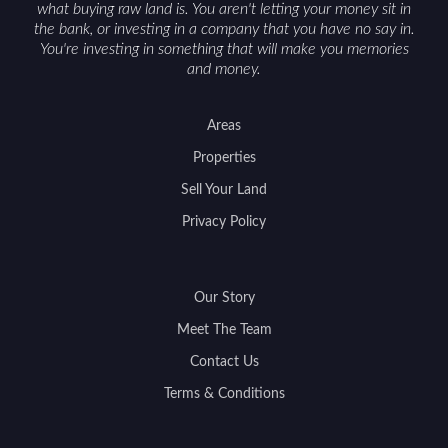
what buying raw land is. You aren't letting your money sit in
the bank, or investing in a company that you have no say in.
You're investing in something that will make you memories
and money.
Areas
Properties
Sell Your Land
Privacy Policy
Our Story
Meet The Team
Contact Us
Terms & Conditions