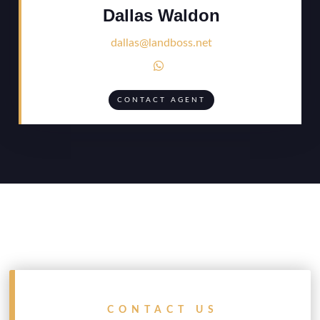
Dallas Waldon
dallas@landboss.net

CONTACT AGENT
CONTACT US