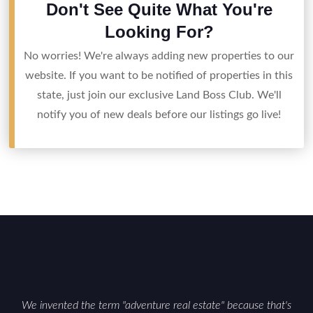
Don't See Quite What You're
Looking For?
No worries! We're always adding new properties to our
website. If you want to be notified of properties in this
state, just join our exclusive Land Boss Club. We'll
notify you of new deals before our listings go live!
We invented the term "adventure real estate" because that's