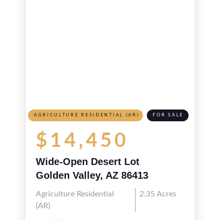
AGRICULTURE RESIDENTIAL (AR)
FOR SALE
$14,450
Wide-Open Desert Lot
Golden Valley, AZ 86413
Agriculture Residential
2.35
Acres
(AR)