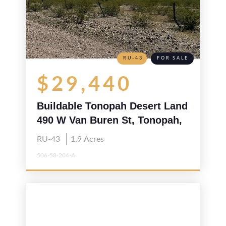
RU-43
FOR SALE
$29,440
Buildable Tonopah Desert Land
490 W Van Buren St, Tonopah,
AZ 85354
RU-43
1.9
Acres
506-58-204-A