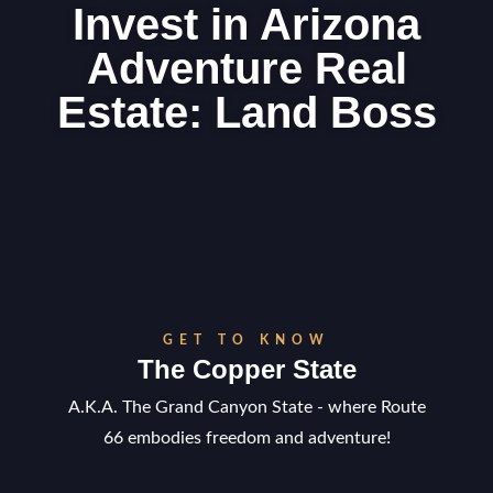
Invest in Arizona
Adventure Real
Estate: Land Boss
GET TO KNOW
The Copper State
A.K.A. The Grand Canyon State - where Route
66 embodies freedom and adventure!