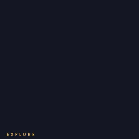
EXPLORE