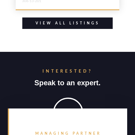
306-13-201
VIEW ALL LISTINGS
INTERESTED?
Speak to an expert.
MANAGING PARTNER