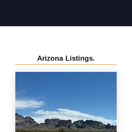
Arizona
Listings.